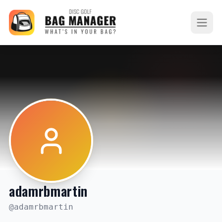
adamrbmartin
@
adamrbmartin