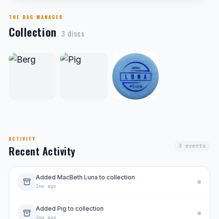
THE BAG MANAGER
Collection
3
disc
s
ACTIVITY
3
events
Recent Activity
Added MacBeth Luna to collection
2mo ago
Added Pig to collection
2mo ago