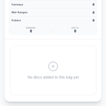
0
Fairways
0
Mid-Ranges
0
Putters
BRANDS
DISCS
0
0
No discs added to this bag yet