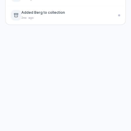
Added Berg to collection
2mo ago