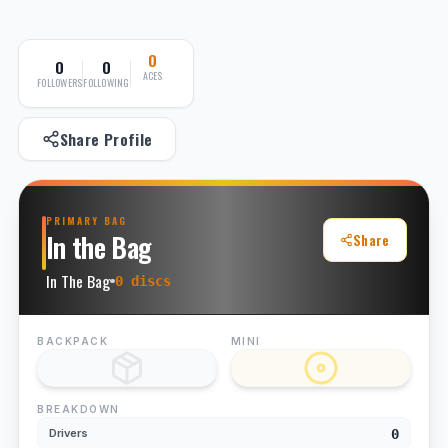
0
0
0
ACES
FOLLOWERS
FOLLOWING
Share Profile
PRIMARY BAG
In the Bag
Share
In The Bag
0
disc
s
BACKPACK
MINI
BREAKDOWN
0
Drivers