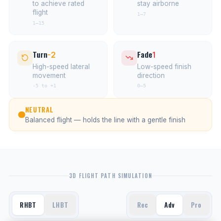
to achieve rated
stay airborne
flight
1–7
1–15
Turn
Fade
-2
1
High-speed lateral
Low-speed finish
movement
direction
-5 to +1
0–5
NEUTRAL
Balanced flight — holds the line with a gentle finish
3D FLIGHT PATH SIMULATION
RHBT
LHBT
Rec
Adv
Pro