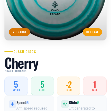
MIDRANGE
NEUTRAL
CLASH DISCS
Cherry
FLIGHT NUMBERS
5
5
-2
1
SPEED
GLIDE
TURN
FADE
Speed
Glide
5
5
Arm speed required
Lift generated to