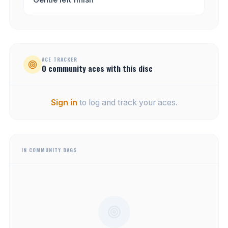
ACE TRACKER
0
community
aces
with this disc
Sign in
to log and track your aces.
IN COMMUNITY BAGS