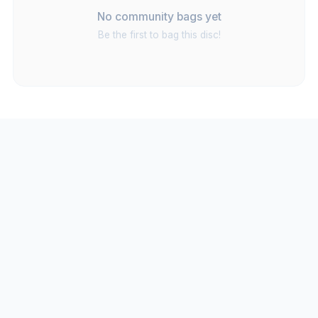
No community bags yet
Be the first to bag this disc!