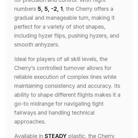
numbers
5, 5, -2, 1
, the Cherry offers a
gradual and manageable turn, making it
perfect for a variety of shot shapes,
including hyzer flips, pushing hyzers, and
smooth anhyzers.
Ideal for players of all skill levels, the
Cherry’s controlled turnover allows for
reliable execution of complex lines while
maintaining consistency and accuracy. Its
ability to shape different flights makes it a
go-to midrange for navigating tight
fairways and handling technical
approaches.
Available in
STEADY
plastic, the Cherry