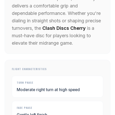
delivers a comfortable grip and
dependable performance. Whether you're
dialing in straight shots or shaping precise
turnovers, the
Clash Discs Cherry
is a
must-have disc for players looking to
elevate their midrange game.
FLIGHT CHARACTERISTICS
TURN PHASE
Moderate right turn at high speed
FADE PHASE
Gentle left finish