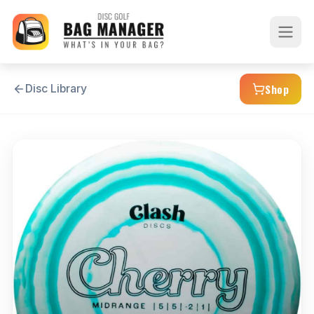
Shop
Disc Library