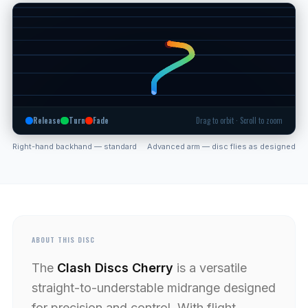
Release
Turn
Fade
Drag to orbit · Scroll to zoom
Right-hand backhand — standard
Advanced arm — disc flies as designed
ABOUT THIS DISC
The
Clash Discs Cherry
is a versatile
straight-to-understable midrange designed
for precision and control. With flight