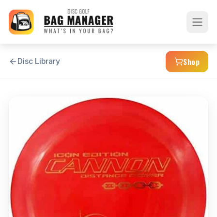
Shop
Disc Library