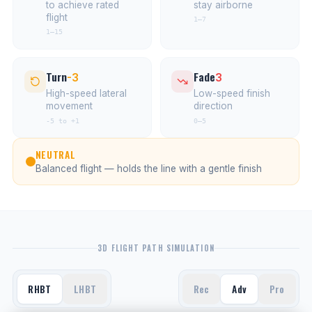
to achieve rated
stay airborne
flight
1–7
1–15
Turn
Fade
-3
3
High-speed lateral
Low-speed finish
movement
direction
-5 to +1
0–5
NEUTRAL
Balanced flight — holds the line with a gentle finish
3D FLIGHT PATH SIMULATION
RHBT
LHBT
Rec
Adv
Pro