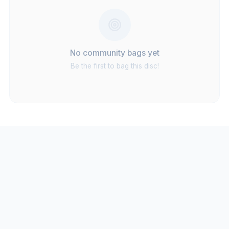
No community bags yet
Be the first to bag this disc!