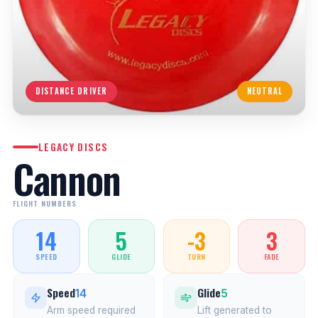
DISTANCE DRIVER
NEUTRAL
LEGACY DISCS
Cannon
FLIGHT NUMBERS
14
5
-3
3
SPEED
GLIDE
TURN
FADE
Speed
Glide
14
5
Arm speed required
Lift generated to