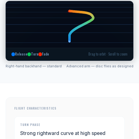
Release
Turn
Fade
Drag to orbit · Scroll to zoom
Right-hand backhand — standard
Advanced arm — disc flies as designed
FLIGHT CHARACTERISTICS
TURN PHASE
Strong rightward curve at high speed