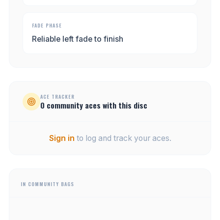
FADE PHASE
Reliable left fade to finish
ACE TRACKER
0
community
aces
with this disc
Sign in
to log and track your aces.
IN COMMUNITY BAGS