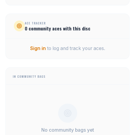
ACE TRACKER
0
community
aces
with this disc
Sign in
to log and track your aces.
IN COMMUNITY BAGS
No community bags yet