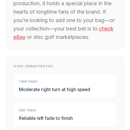
production, it holds a special place in the
hearts of longtime fans of the brand. If
you’re looking to add one to your bag—or
your collection—your best bet is to
check
eBay
or disc golf marketplaces.
FLIGHT CHARACTERISTICS
TURN PHASE
Moderate right turn at high speed
FADE PHASE
Reliable left fade to finish