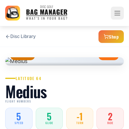
Shop
Disc Library
MIDRANGE
STABLE
LATITUDE 64
Medius
FLIGHT NUMBERS
5
5
-1
2
SPEED
GLIDE
TURN
FADE