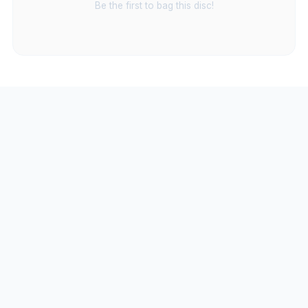
Be the first to bag this disc!