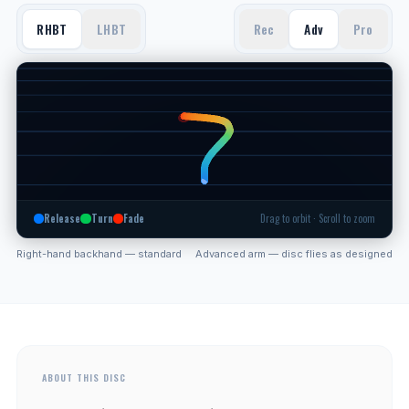
RHBT
LHBT
Rec
Adv
Pro
Release
Turn
Fade
Drag to orbit · Scroll to zoom
Right-hand backhand — standard
Advanced arm — disc flies as designed
ABOUT THIS DISC