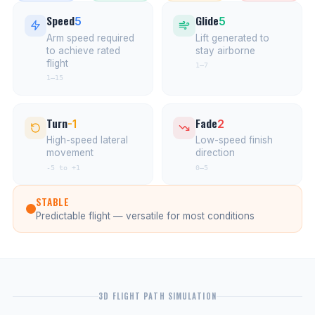
Speed
Glide
5
5
Arm speed required
Lift generated to
to achieve rated
stay airborne
flight
1–7
1–15
Turn
Fade
-1
2
High-speed lateral
Low-speed finish
movement
direction
-5 to +1
0–5
STABLE
Predictable flight — versatile for most conditions
3D FLIGHT PATH SIMULATION