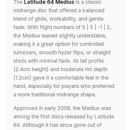
The
Latitude 64 Medius
is a classic
midrange disc that offered a balanced
blend of glide, workability, and gentle
fade. With flight numbers of 5 | 5 | -1 | 2,
the Medius leaned slightly understable,
making it a great option for controlled
turnovers, smooth hyzer flips, or straight
shots with minimal fade. Its tall profile
(2.4cm height) and moderate rim depth
(1.2cm) gave it a comfortable feel in the
hand, especially for players who preferred
a more traditional midrange shape.
Approved in early 2006, the Medius was
among the first discs released by Latitude
64. Although it has since gone out of