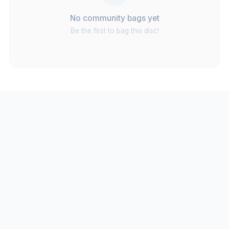
No community bags yet
Be the first to bag this disc!