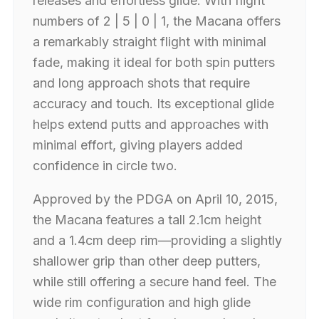
releases and effortless glide. With flight
numbers of 2 | 5 | 0 | 1, the Macana offers
a remarkably straight flight with minimal
fade, making it ideal for both spin putters
and long approach shots that require
accuracy and touch. Its exceptional glide
helps extend putts and approaches with
minimal effort, giving players added
confidence in circle two.
Approved by the PDGA on April 10, 2015,
the Macana features a tall 2.1cm height
and a 1.4cm deep rim—providing a slightly
shallower grip than other deep putters,
while still offering a secure hand feel. The
wide rim configuration and high glide