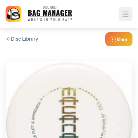
Shop
Disc Library