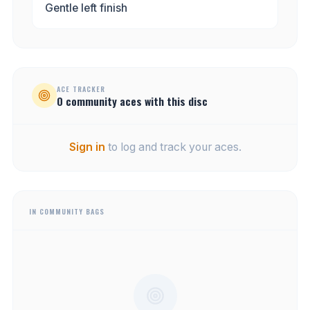
Gentle left finish
ACE TRACKER
0
community
aces
with this disc
Sign in
to log and track your aces.
IN COMMUNITY BAGS