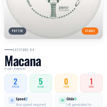
PUTTER
STABLE
LATITUDE 64
Macana
FLIGHT NUMBERS
2
5
0
1
SPEED
GLIDE
TURN
FADE
Speed
Glide
2
5
Arm speed required
Lift generated to