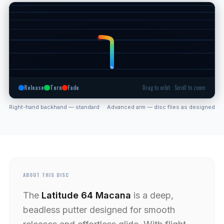
Release
Turn
Fade
Drag to orbit · Scroll to zoom
Right-hand backhand — standard
Advanced arm — disc flies as designed
ABOUT THIS DISC
The
Latitude 64 Macana
is a deep,
beadless putter designed for smooth