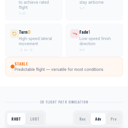
to achieve rated
stay airborne
flight
1–7
1–15
Turn
Fade
0
1
High-speed lateral
Low-speed finish
movement
direction
-5 to +1
0–5
STABLE
Predictable flight — versatile for most conditions
3D FLIGHT PATH SIMULATION
RHBT
LHBT
Rec
Adv
Pro