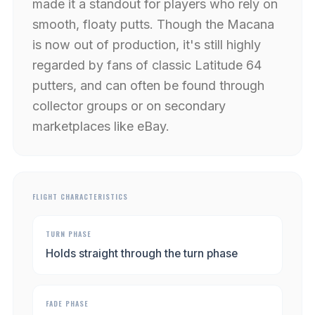
made it a standout for players who rely on
smooth, floaty putts. Though the Macana
is now out of production, it's still highly
regarded by fans of classic Latitude 64
putters, and can often be found through
collector groups or on secondary
marketplaces like eBay.
FLIGHT CHARACTERISTICS
TURN PHASE
Holds straight through the turn phase
FADE PHASE