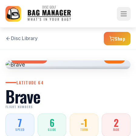
Shop
Disc Library
FAIRWAY DRIVER
STABLE
LATITUDE 64
Brave
FLIGHT NUMBERS
7
6
-1
2
SPEED
GLIDE
TURN
FADE