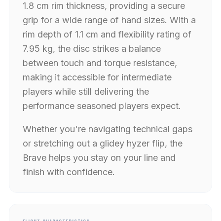
1.8 cm rim thickness, providing a secure
grip for a wide range of hand sizes. With a
rim depth of 1.1 cm and flexibility rating of
7.95 kg, the disc strikes a balance
between touch and torque resistance,
making it accessible for intermediate
players while still delivering the
performance seasoned players expect.
Whether you're navigating technical gaps
or stretching out a glidey hyzer flip, the
Brave helps you stay on your line and
finish with confidence.