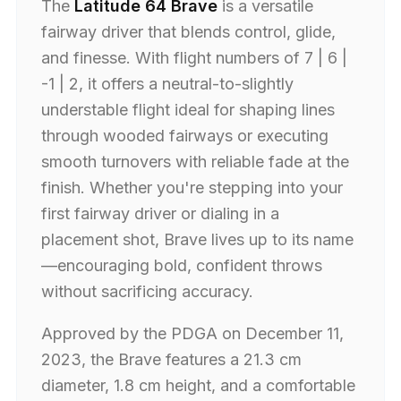
The
Latitude 64 Brave
is a versatile
fairway driver that blends control, glide,
and finesse. With flight numbers of 7 | 6 |
-1 | 2, it offers a neutral-to-slightly
understable flight ideal for shaping lines
through wooded fairways or executing
smooth turnovers with reliable fade at the
finish. Whether you're stepping into your
first fairway driver or dialing in a
placement shot, Brave lives up to its name
—encouraging bold, confident throws
without sacrificing accuracy.
Approved by the PDGA on December 11,
2023, the Brave features a 21.3 cm
diameter, 1.8 cm height, and a comfortable