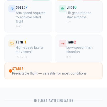
Speed
Glide
7
6
Arm speed required
Lift generated to
to achieve rated
stay airborne
flight
1–7
1–15
Turn
Fade
-1
2
High-speed lateral
Low-speed finish
movement
direction
-5 to +1
0–5
STABLE
Predictable flight — versatile for most conditions
3D FLIGHT PATH SIMULATION