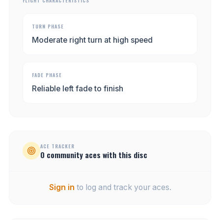
FLIGHT CHARACTERISTICS
TURN PHASE
Moderate right turn at high speed
FADE PHASE
Reliable left fade to finish
ACE TRACKER
0
community
aces
with this disc
Sign in
to log and track your aces.