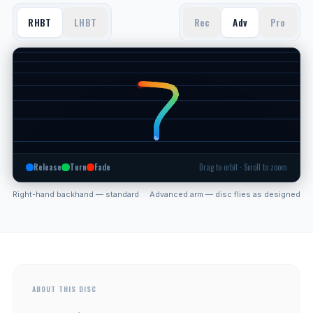
RHBT
LHBT
Rec
Adv
Pro
Release
Turn
Fade
Drag to orbit · Scroll to zoom
Right-hand backhand — standard
Advanced arm — disc flies as designed
ABOUT THIS DISC