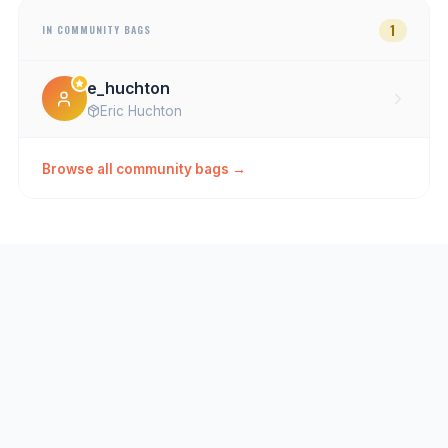
1
IN COMMUNITY BAGS
e_huchton
Eric Huchton
Browse all community bags →