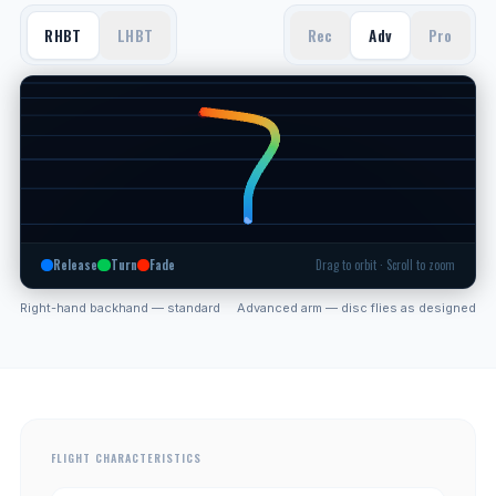
RHBT
LHBT
Rec
Adv
Pro
Release
Turn
Fade
Drag to orbit · Scroll to zoom
Right-hand backhand — standard
Advanced arm — disc flies as designed
FLIGHT CHARACTERISTICS