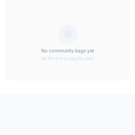
No community bags yet
Be the first to bag this disc!