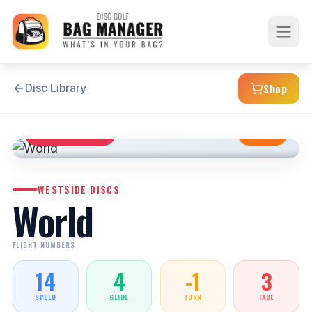
Shop
Disc Library
DISTANCE DRIVER
STABLE
WESTSIDE DISCS
World
FLIGHT NUMBERS
14
4
-1
3
SPEED
GLIDE
TURN
FADE