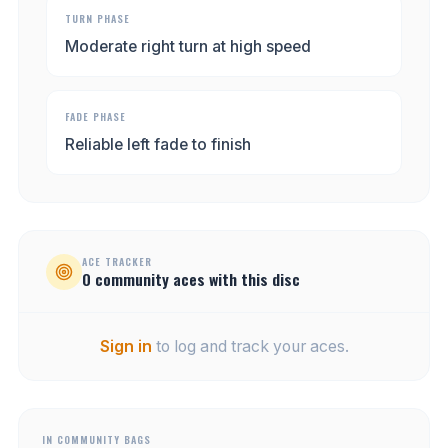
TURN PHASE
Moderate right turn at high speed
FADE PHASE
Reliable left fade to finish
ACE TRACKER
0
community
aces
with this disc
Sign in
to log and track your aces.
IN COMMUNITY BAGS