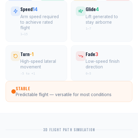
Speed
Glide
14
4
Arm speed required
Lift generated to
to achieve rated
stay airborne
flight
1–7
1–15
Turn
Fade
-1
3
High-speed lateral
Low-speed finish
movement
direction
-5 to +1
0–5
STABLE
Predictable flight — versatile for most conditions
3D FLIGHT PATH SIMULATION