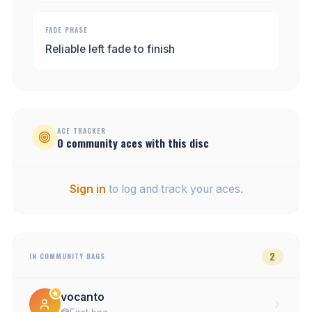
FADE PHASE
Reliable left fade to finish
ACE TRACKER
0
community
aces
with this disc
Sign in
to log and track your aces.
2
IN COMMUNITY BAGS
vocanto