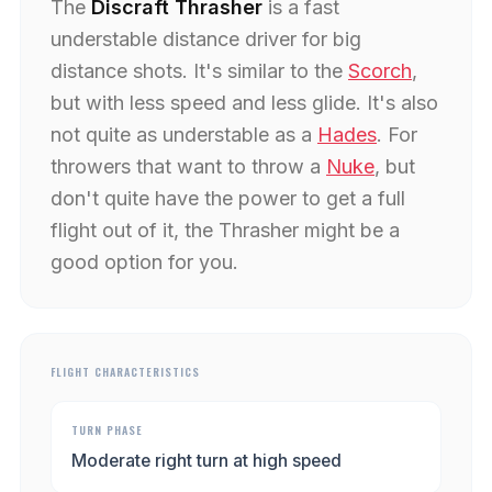
The
Discraft Thrasher
is a fast
understable distance driver for big
distance shots. It's similar to the
Scorch
,
but with less speed and less glide. It's also
not quite as understable as a
Hades
. For
throwers that want to throw a
Nuke
, but
don't quite have the power to get a full
flight out of it, the Thrasher might be a
good option for you.
FLIGHT CHARACTERISTICS
TURN PHASE
Moderate right turn at high speed