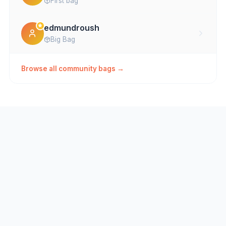
First bag
edmundroush
Big Bag
Browse all community bags →