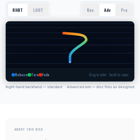
RHBT
LHBT
Rec
Adv
Pro
Release
Turn
Fade
Drag to orbit · Scroll to zoom
Right-hand backhand — standard
Advanced arm — disc flies as designed
ABOUT THIS DISC