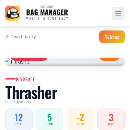
Shop
Disc Library
DISTANCE DRIVER
STABLE
DISCRAFT
Thrasher
FLIGHT NUMBERS
12
5
-2
3
SPEED
GLIDE
TURN
FADE