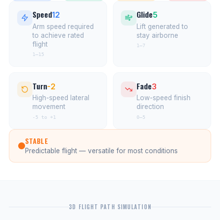
Speed
Glide
12
5
Arm speed required
Lift generated to
to achieve rated
stay airborne
flight
1–7
1–15
Turn
Fade
-2
3
High-speed lateral
Low-speed finish
movement
direction
-5 to +1
0–5
STABLE
Predictable flight — versatile for most conditions
3D FLIGHT PATH SIMULATION