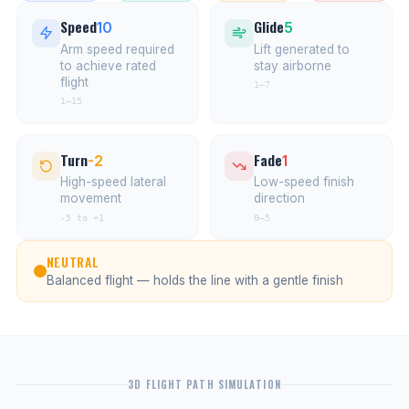
Speed
Glide
10
5
Arm speed required
Lift generated to
to achieve rated
stay airborne
flight
1–7
1–15
Turn
Fade
-2
1
High-speed lateral
Low-speed finish
movement
direction
-5 to +1
0–5
NEUTRAL
Balanced flight — holds the line with a gentle finish
3D FLIGHT PATH SIMULATION