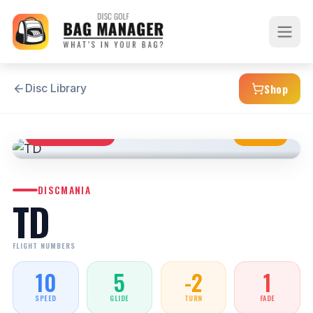
Shop
Disc Library
DISTANCE DRIVER
NEUTRAL
DISCMANIA
TD
FLIGHT NUMBERS
10
5
-2
1
SPEED
GLIDE
TURN
FADE