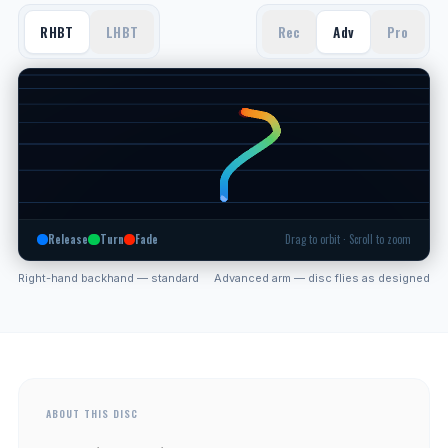
RHBT
LHBT
Rec
Adv
Pro
Release
Turn
Fade
Drag to orbit · Scroll to zoom
Right-hand backhand — standard
Advanced arm — disc flies as designed
ABOUT THIS DISC