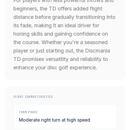
For players with less powerful throws and
beginners, the TD offers added flight
distance before gradually transitioning into
its fade, making it an ideal driver for
honing skills and gaining confidence on
the course. Whether you're a seasoned
player or just starting out, the Discmania
TD promises versatility and reliability to
enhance your disc golf experience.
FLIGHT CHARACTERISTICS
TURN PHASE
Moderate right turn at high speed