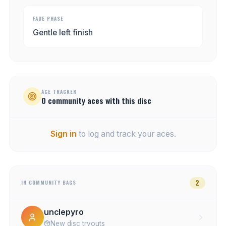
FADE PHASE
Gentle left finish
ACE TRACKER
0
community
aces
with this disc
Sign in
to log and track your aces.
2
IN COMMUNITY BAGS
unclepyro
New disc tryouts