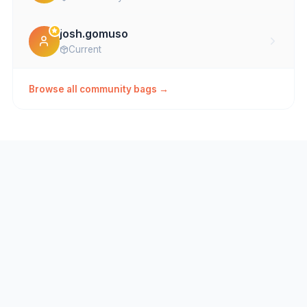
josh.gomuso
Current
Browse all community bags →