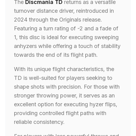
The
Discmania TD
returns as a versatile
turnover distance driver, reintroduced in
2024 through the Originals release.
Featuring a turn rating of -2 and a fade of
1, this disc is ideal for executing sweeping
anhyzers while offering a touch of stability
towards the end of its flight path.
With its unique flight characteristics, the
TD is well-suited for players seeking to
shape shots with precision. For those with
stronger throwing power, it serves as an
excellent option for executing hyzer flips,
providing controlled flight paths with
reliable consistency.