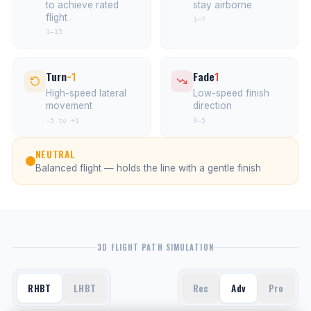
to achieve rated
stay airborne
flight
1–7
1–15
Turn
Fade
-1
1
High-speed lateral
Low-speed finish
movement
direction
-5 to +1
0–5
NEUTRAL
Balanced flight — holds the line with a gentle finish
3D FLIGHT PATH SIMULATION
RHBT
LHBT
Rec
Adv
Pro