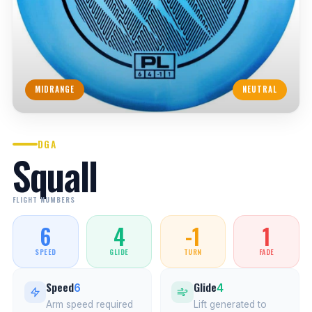
MIDRANGE
NEUTRAL
DGA
Squall
FLIGHT NUMBERS
6
4
-1
1
SPEED
GLIDE
TURN
FADE
Speed
Glide
6
4
Arm speed required
Lift generated to