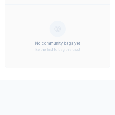
No community bags yet
Be the first to bag this disc!