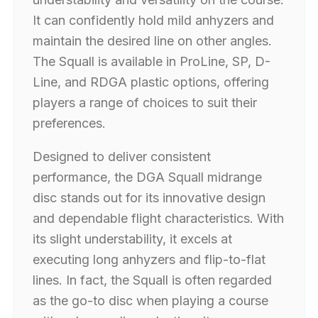
It can confidently hold mild anhyzers and
maintain the desired line on other angles.
The Squall is available in ProLine, SP, D-
Line, and RDGA plastic options, offering
players a range of choices to suit their
preferences.
Designed to deliver consistent
performance, the DGA Squall midrange
disc stands out for its innovative design
and dependable flight characteristics. With
its slight understability, it excels at
executing long anhyzers and flip-to-flat
lines. In fact, the Squall is often regarded
as the go-to disc when playing a course