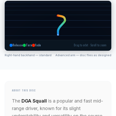
Release
Turn
Fade
Drag to orbit · Scroll to zoom
Right-hand backhand — standard
Advanced arm — disc flies as designed
ABOUT THIS DISC
The
DGA Squall
is a popular and fast mid-
range driver, known for its slight
understability and versatility on the course.