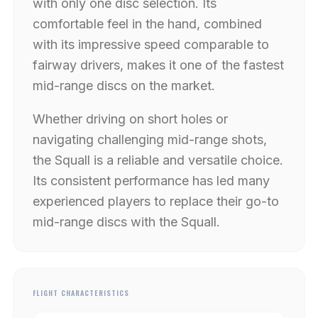
with only one disc selection. Its
comfortable feel in the hand, combined
with its impressive speed comparable to
fairway drivers, makes it one of the fastest
mid-range discs on the market.
Whether driving on short holes or
navigating challenging mid-range shots,
the Squall is a reliable and versatile choice.
Its consistent performance has led many
experienced players to replace their go-to
mid-range discs with the Squall.
FLIGHT CHARACTERISTICS