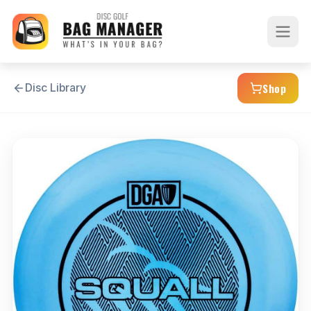
Shop
Disc Library