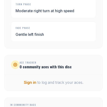
TURN PHASE
Moderate right turn at high speed
FADE PHASE
Gentle left finish
ACE TRACKER
0
community
aces
with this disc
Sign in
to log and track your aces.
IN COMMUNITY BAGS