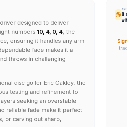
ACE
0
wi
driver designed to deliver
flight numbers
10, 4, 0, 4
, the
nce, ensuring it handles any arm
Sign
tra
 dependable fade makes it a
nd throws in challenging
onal disc golfer Eric Oakley, the
lous testing and refinement to
layers seeking an overstable
nd reliable fade make it perfect
s, or carving out sharp,