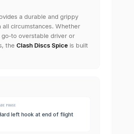
rovides a durable and grippy
n all circumstances. Whether
 go-to overstable driver or
s, the
Clash Discs Spice
is built
ADE PHASE
ard left hook at end of flight