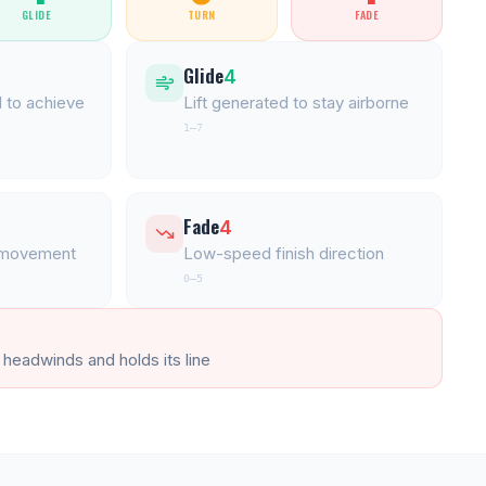
GLIDE
TURN
FADE
Glide
4
 to achieve
Lift generated to stay airborne
1–7
Fade
4
l movement
Low-speed finish direction
0–5
 headwinds and holds its line