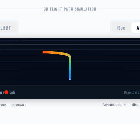
3D FLIGHT PATH SIMULATION
LHBT
Rec
A
urn
Fade
Drag to orbi
hand — standard
Advanced arm — disc 