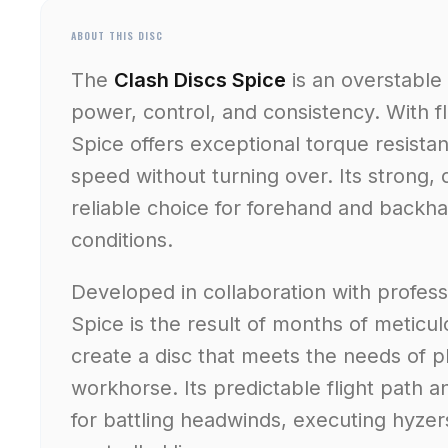
ABOUT THIS DISC
The
Clash Discs Spice
is an overstable 
power, control, and consistency. With 
Spice offers exceptional torque resista
speed without turning over. Its strong,
reliable choice for forehand and backha
conditions.
Developed in collaboration with professi
Spice is the result of months of meticu
create a disc that meets the needs of p
workhorse. Its predictable flight path a
for battling headwinds, executing hyzer