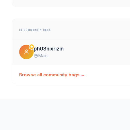
IN COMMUNITY BAGS
ph03nixrizin
Main
Browse all community bags →