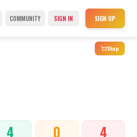
COMMUNITY
SIGN IN
SIGN UP
Shop
4
0
4