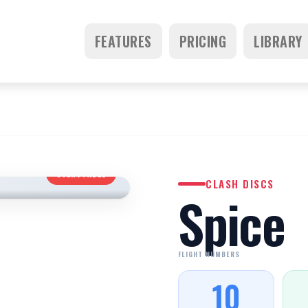
FEATURES
PRICING
LIBRARY
OVERSTABLE
CLASH DISCS
Spice
FLIGHT NUMBERS
10