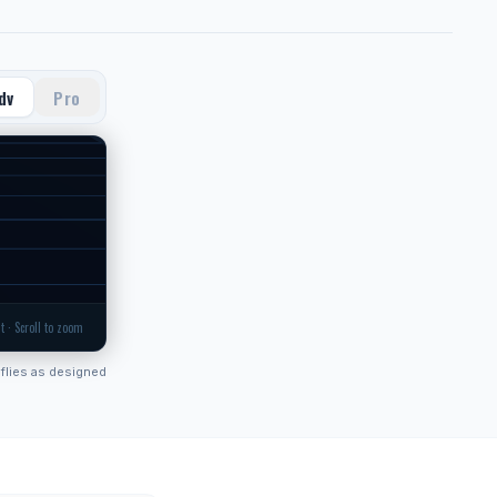
dv
Pro
t · Scroll to zoom
flies as designed