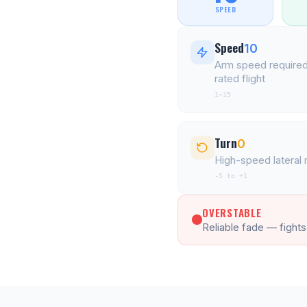
SPEED
Speed
10
Arm speed required
rated flight
1–15
Turn
0
High-speed latera
-5 to +1
OVERSTABLE
Reliable fade — fights