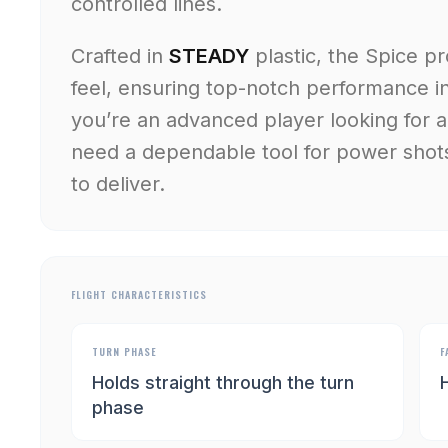
controlled lines.
Crafted in
STEADY
plastic, the Spice p
feel, ensuring top-notch performance i
you’re an advanced player looking for a
need a dependable tool for power shot
to deliver.
FLIGHT CHARACTERISTICS
TURN PHASE
F
Holds straight through the turn
H
phase