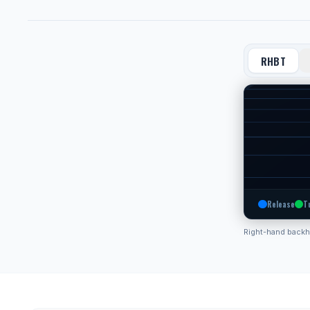
RHBT
Release
T
Right-hand back