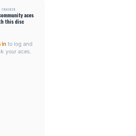
 TRACKER
community
aces
th this disc
 in
to log and
ck your aces.