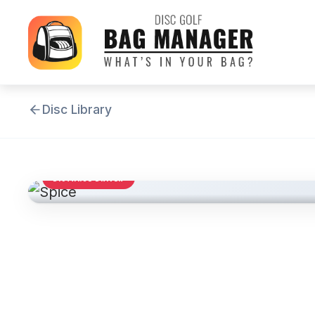
Disc Library
DISTANCE DRIVER