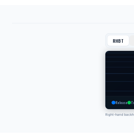
RHBT
Release
T
Right-hand back