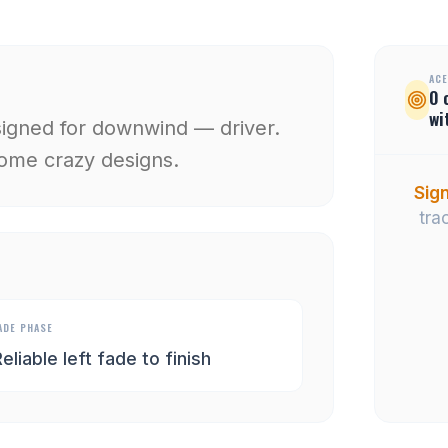
ACE
0
wi
signed for downwind — driver.
 some crazy designs.
Sign
tra
ADE PHASE
eliable left fade to finish