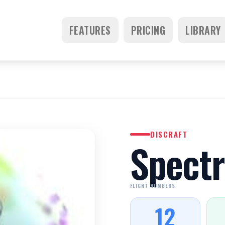
FEATURES
PRICING
LIBRARY
DISCRAFT
Spectr
FLIGHT NUMBERS
12