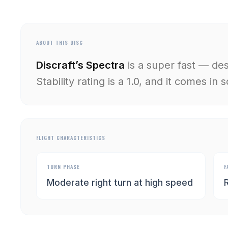
ABOUT THIS DISC
Discraft’s Spectra
is a super fast — de
Stability rating is a 1.0, and it comes in
FLIGHT CHARACTERISTICS
TURN PHASE
F
Moderate right turn at high speed
R