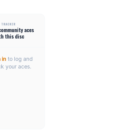
 TRACKER
community
aces
th this disc
 in
to log and
ck your aces.