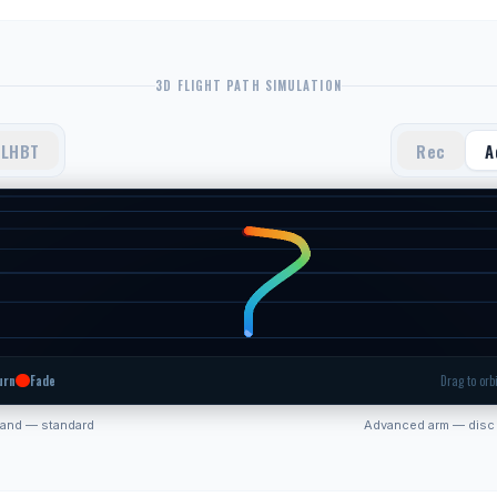
3D FLIGHT PATH SIMULATION
LHBT
Rec
A
urn
Fade
Drag to orbi
hand — standard
Advanced arm — disc 