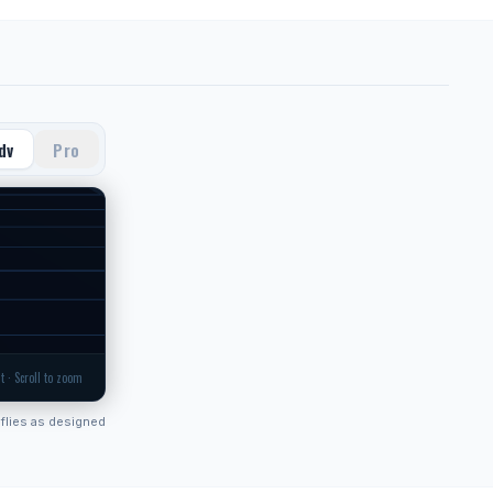
dv
Pro
t · Scroll to zoom
flies as designed