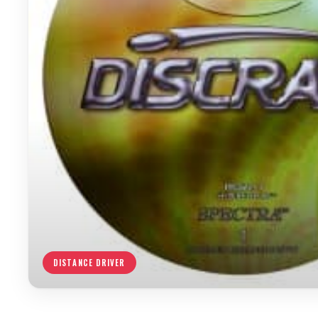
DISTANCE DRIVER