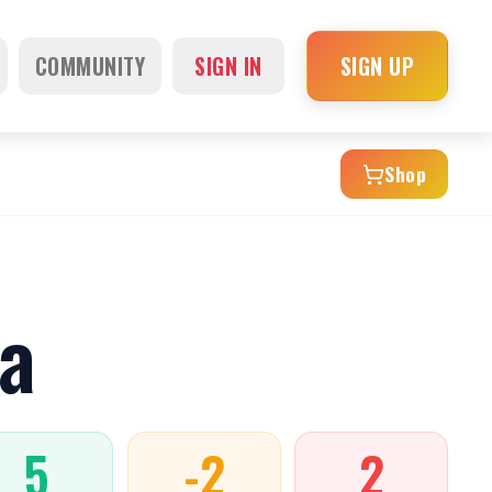
COMMUNITY
SIGN IN
SIGN UP
Shop
a
5
-2
2