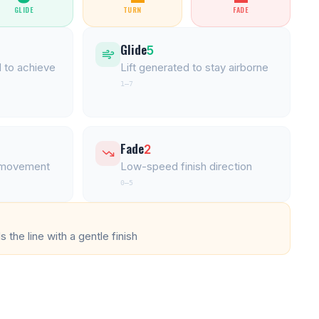
GLIDE
TURN
FADE
Glide
5
 to achieve
Lift generated to stay airborne
1–7
Fade
2
l movement
Low-speed finish direction
0–5
 the line with a gentle finish