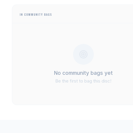
IN COMMUNITY BAGS
No community bags yet
Be the first to bag this disc!