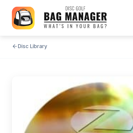
Disc Library