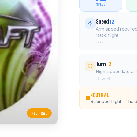
SPEED
Speed
12
Arm speed required
rated flight
1–15
Turn
-2
High-speed latera
-5 to +1
NEUTRAL
Balanced flight — holds
NEUTRAL