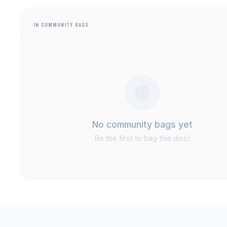
IN COMMUNITY BAGS
No community bags yet
Be the first to bag this disc!