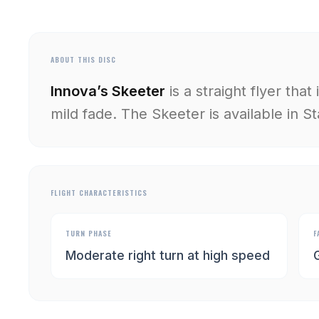
ABOUT THIS DISC
Innova’s Skeeter
is a straight flyer that
mild fade. The Skeeter is available in St
FLIGHT CHARACTERISTICS
TURN PHASE
F
Moderate right turn at high speed
G