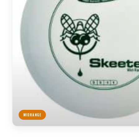
MIDRANGE