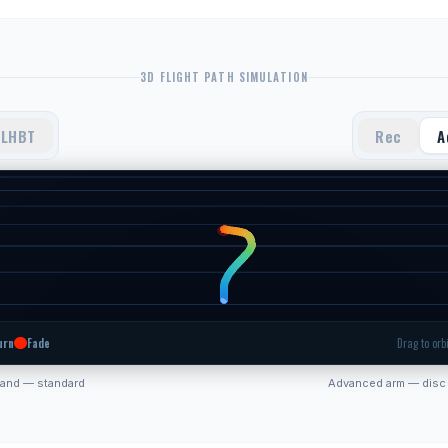
3D FLIGHT PATH SIMULATION
LHBT
Rec
A
urn
Fade
Drag to orbi
hand — standard
Advanced arm — disc 