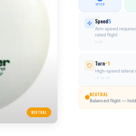
SPEED
Speed
5
Arm speed required
rated flight
1–15
Turn
-1
High-speed latera
-5 to +1
NEUTRAL
Balanced flight — holds
NEUTRAL