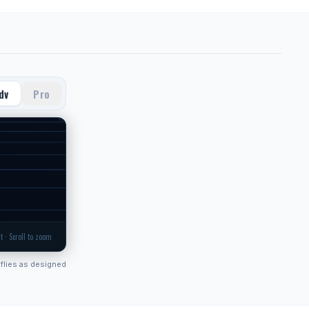
dv
Pro
t · Scroll to zoom
flies as designed