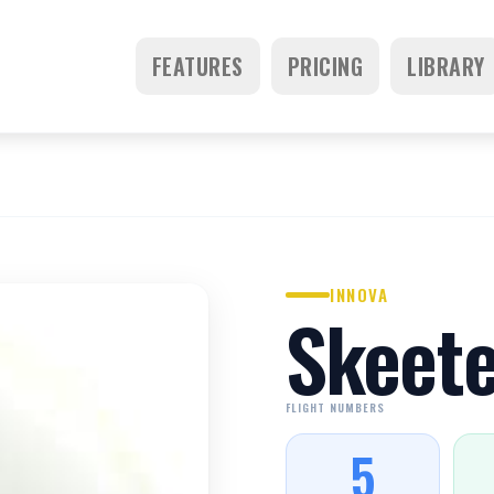
FEATURES
PRICING
LIBRARY
INNOVA
Skeete
FLIGHT NUMBERS
5