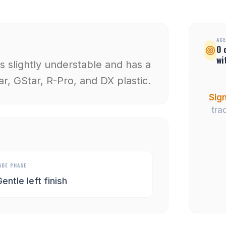
ACE
0
wi
 is slightly understable and has a
ar, GStar, R-Pro, and DX plastic.
Sign
tra
ADE PHASE
entle left finish