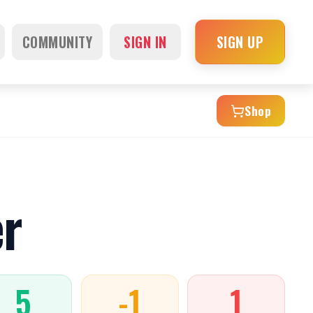
COMMUNITY
SIGN IN
SIGN UP
Shop
r
5
-1
1