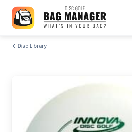
Disc Library