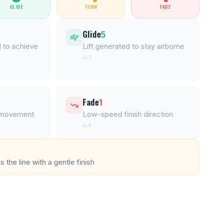
GLIDE
TURN
FADE
Glide
5
 to achieve
Lift generated to stay airborne
1–7
Fade
1
l movement
Low-speed finish direction
0–5
 the line with a gentle finish