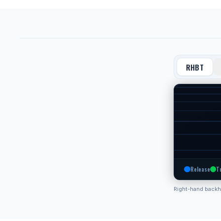
RHBT
Release
T
Right-hand back