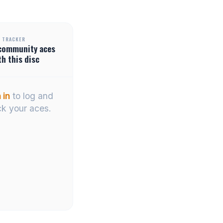
 TRACKER
community
aces
th this disc
 in
to log and
ck your aces.