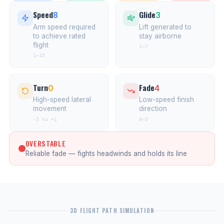
Speed
Glide
8
3
Arm speed required
Lift generated to
to achieve rated
stay airborne
flight
1–7
1–15
Turn
Fade
0
4
High-speed lateral
Low-speed finish
movement
direction
-5 to +1
0–5
OVERSTABLE
Reliable fade — fights headwinds and holds its line
3D FLIGHT PATH SIMULATION