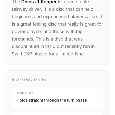
The
Discraft Reaper
is a overstable
fairway driver. It is a disc that can help
beginners and experienced players alike. It
is a great feeling disc that really is great for
power players and those with big
forehands. This is a disc that was
discontinued in 2010 but recently ran in
Swirl ESP plastic for a limited time.
FLIGHT CHARACTERISTICS
TURN PHASE
Holds straight through the turn phase