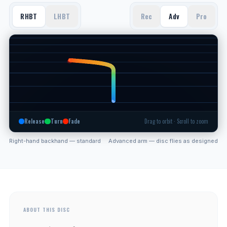
RHBT
LHBT
Rec
Adv
Pro
Release
Turn
Fade
Drag to orbit · Scroll to zoom
Right-hand backhand — standard
Advanced arm — disc flies as designed
ABOUT THIS DISC