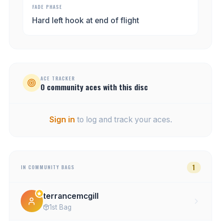
FADE PHASE
Hard left hook at end of flight
ACE TRACKER
0
community
aces
with this disc
Sign in
to log and track your aces.
1
IN COMMUNITY BAGS
terrancemcgill
1st Bag