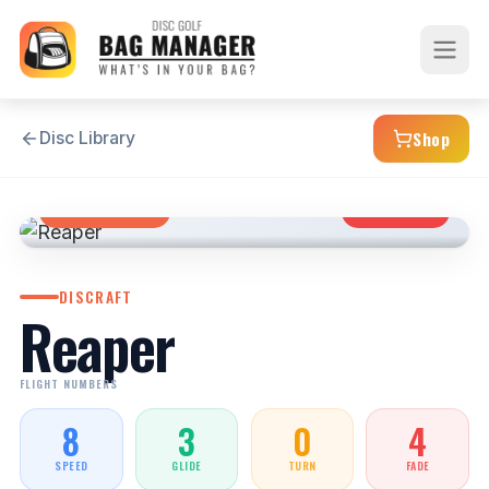
Shop
Disc Library
FAIRWAY DRIVER
OVERSTABLE
DISCRAFT
Reaper
FLIGHT NUMBERS
8
3
0
4
SPEED
GLIDE
TURN
FADE