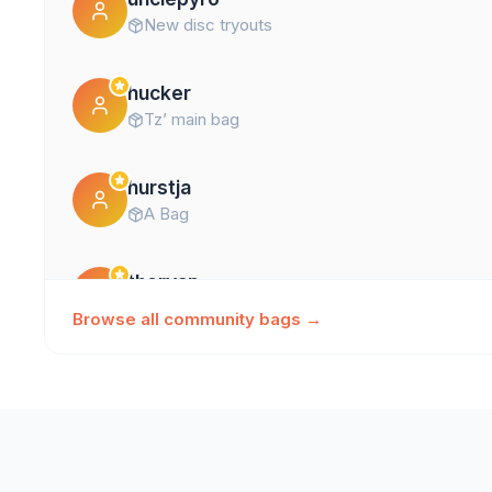
New disc tryouts
hucker
Tz’ main bag
hurstja
A Bag
theryan
Ryan's Go Tos
Browse all community bags →