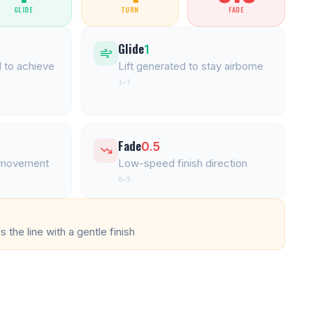
GLIDE
TURN
FADE
Glide
1
 to achieve
Lift generated to stay airborne
1–7
Fade
0.5
l movement
Low-speed finish direction
0–5
 the line with a gentle finish