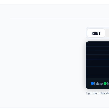
RHBT
Release
T
Right-hand back