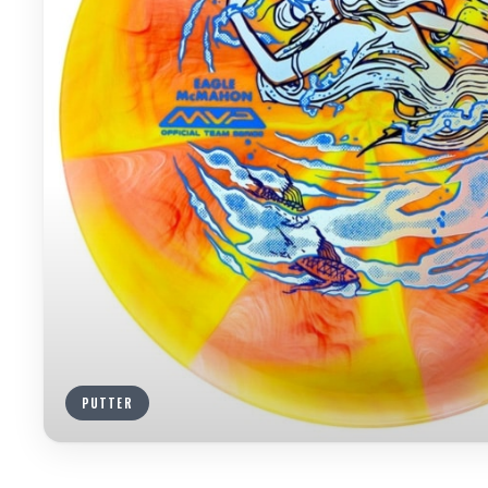
PUTTER