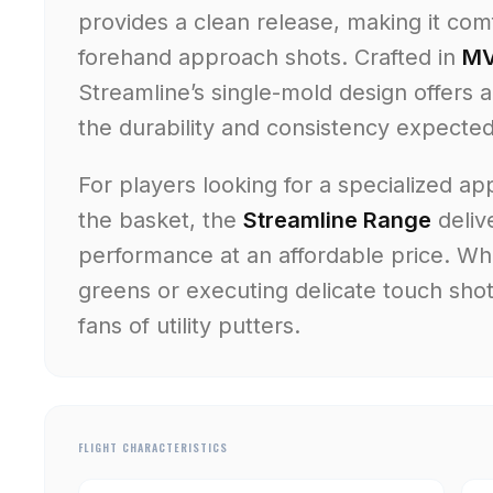
provides a clean release, making it co
forehand approach shots. Crafted in
MV
Streamline’s single-mold design offers 
the durability and consistency expecte
For players looking for a specialized ap
the basket, the
Streamline Range
deliv
performance at an affordable price. Whe
greens or executing delicate touch shots
fans of utility putters.
FLIGHT CHARACTERISTICS