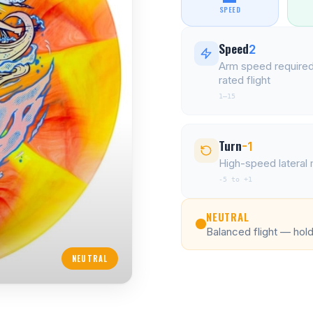
SPEED
Speed
2
Arm speed required
rated flight
1–15
Turn
-1
High-speed latera
-5 to +1
NEUTRAL
Balanced flight — holds
NEUTRAL