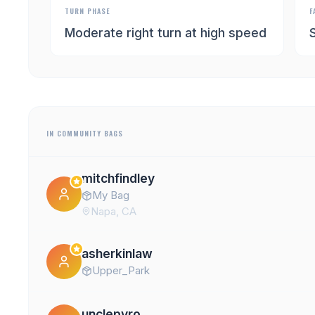
TURN PHASE
F
Moderate right turn at high speed
IN COMMUNITY BAGS
mitchfindley
My Bag
Napa, CA
asherkinlaw
Upper_Park
unclepyro