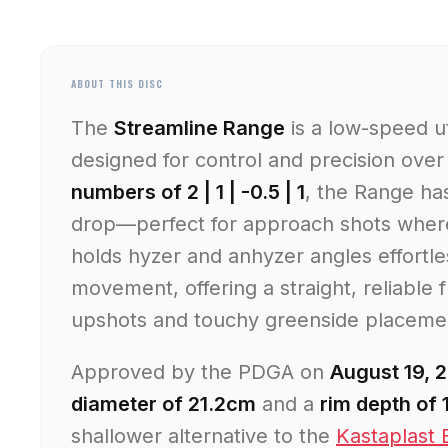
ABOUT THIS DISC
The
Streamline Range
is a low-speed ut
designed for control and precision over
numbers of 2 | 1 | -0.5 | 1
, the Range has
drop—perfect for approach shots where 
holds hyzer and anhyzer angles effortle
movement, offering a straight, reliable f
upshots and touchy greenside placeme
Approved by the PDGA on
August 19, 
diameter of 21.2cm
and a
rim depth of
shallower alternative to the
Kastaplast 