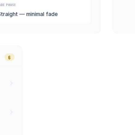
ADE PHASE
Straight — minimal fade
6