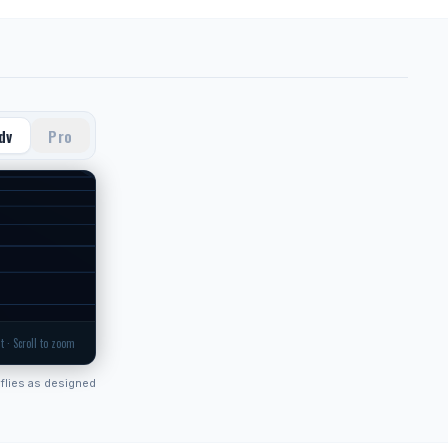
dv
Pro
t · Scroll to zoom
flies as designed