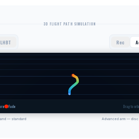
3D FLIGHT PATH SIMULATION
LHBT
Rec
A
urn
Fade
Drag to orbi
hand — standard
Advanced arm — disc 