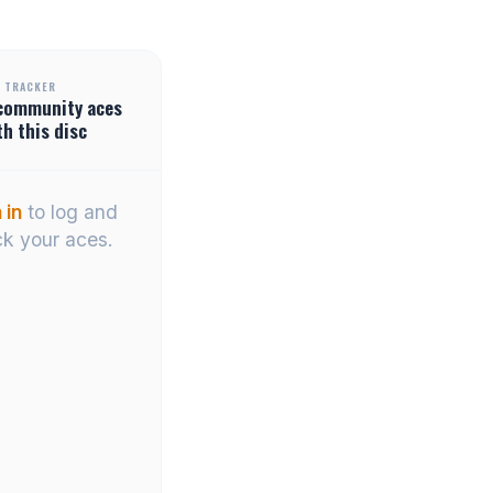
 TRACKER
community
aces
th this disc
 in
to log and
ck your aces.