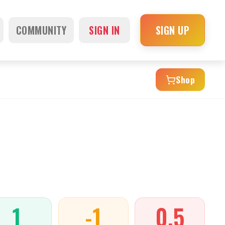
COMMUNITY
SIGN IN
SIGN UP
Shop
1
-1
0.5