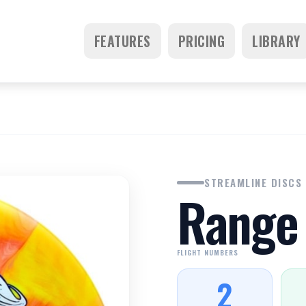
FEATURES
PRICING
LIBRARY
STREAMLINE DISCS
Range
FLIGHT NUMBERS
2