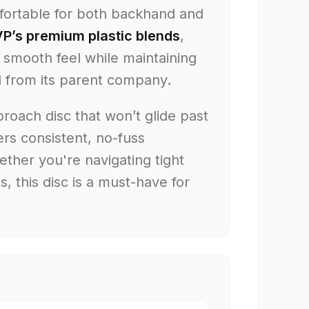
mfortable for both backhand and
P’s premium plastic blends
,
a smooth feel while maintaining
d from its parent company.
proach disc that won’t glide past
ers consistent, no-fuss
ther you're navigating tight
, this disc is a must-have for