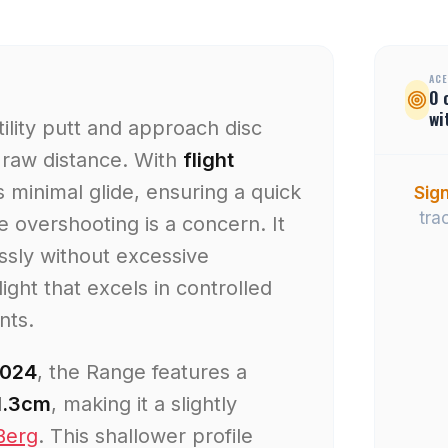
ACE
0
wi
ility putt and approach disc
 raw distance. With
flight
 minimal glide, ensuring a quick
Sign
tra
overshooting is a concern. It
ssly without excessive
light that excels in controlled
nts.
2024
, the Range features a
 1.3cm
, making it a slightly
Berg
. This shallower profile