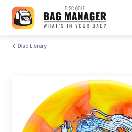
Disc Library