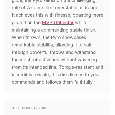
glide, the Pyro takes on the challenging
role of Axiom's first overstable midrange.
It achieves this with finesse, boasting more
glide than the
MVP Deflector
while
maintaining a commanding stable finish.
When thrown, the Pyro showcases
remarkable stability, allowing it to sail
through powerful throws and withstand
the most robust winds without wavering
from its intended line. Torque-resistant and
incredibly reliable, this disc listens to your
commands and follows them faithfully.
FLIGHT CHARACTERISTICS