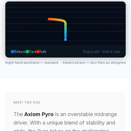
Release
Turn
Fade
Drag to orbit · Scroll to zoom
Right-hand backhand — standard
Advanced arm — disc flies as designed
ABOUT THIS DISC
The
Axiom Pyro
is an overstable midrange
driver. With a unique blend of stability and