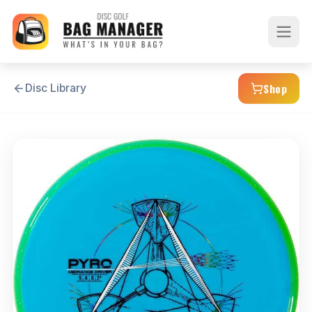
Shop
Disc Library