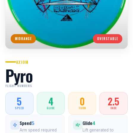
MIDRANGE
OVERSTABLE
AXIOM
Pyro
FLIGHT NUMBERS
5
4
0
2.5
SPEED
GLIDE
TURN
FADE
Speed
Glide
5
4
Arm speed required
Lift generated to