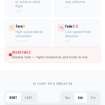
to achieve rated
stay airborne
flight
1–7
1–15
Turn
Fade
0
2.5
High-speed lateral
Low-speed finish
movement
direction
-5 to +1
0–5
OVERSTABLE
Reliable fade — fights headwinds and holds its line
3D FLIGHT PATH SIMULATION
RHBT
LHBT
Rec
Adv
Pro