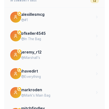
13
IN COMMUNITY BAGS
alexillesmcg
#1
bfkeller4545
In The Bag
jeremy_r12
Marshall's
ihavedirt
Everything
markroden
Mark's Main Bag
mitchfindley