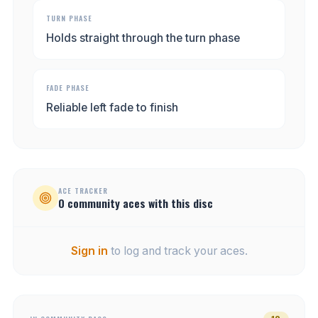
TURN PHASE
Holds straight through the turn phase
FADE PHASE
Reliable left fade to finish
ACE TRACKER
0
community
aces
with this disc
Sign in
to log and track your aces.