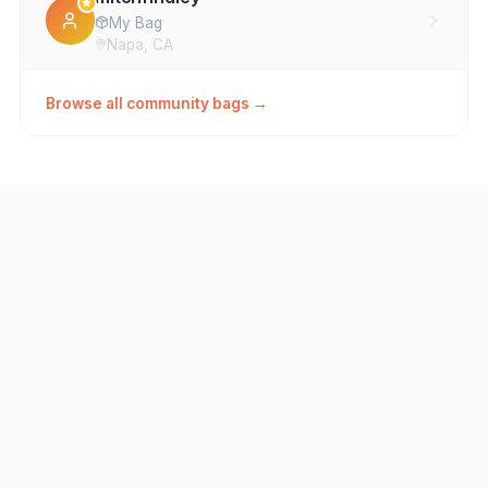
My Bag
Napa, CA
loopbryan
Browse all community bags →
Mixed bag
ralph.kantrowitz
Da Bag
unclepyro
Main1
jokirek
MYCKA
Ryan Milani
Wishlist
Vallejo, CA