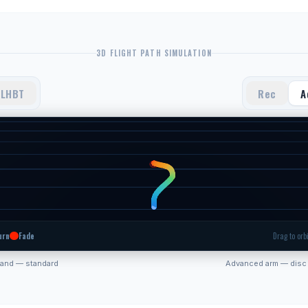
3D FLIGHT PATH SIMULATION
LHBT
Rec
A
urn
Fade
Drag to orbi
hand — standard
Advanced arm — disc 