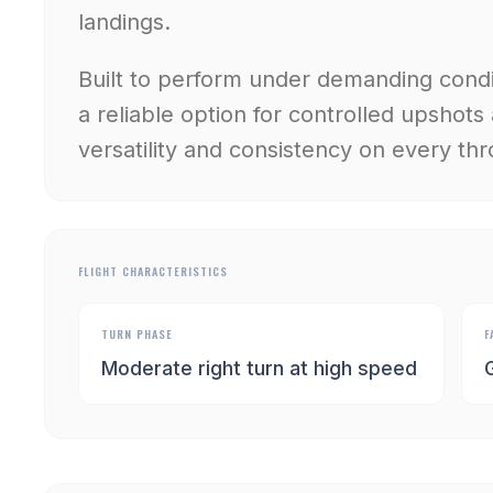
landings.
Built to perform under demanding condit
a reliable option for controlled upshots
versatility and consistency on every thr
FLIGHT CHARACTERISTICS
TURN PHASE
F
Moderate right turn at high speed
G