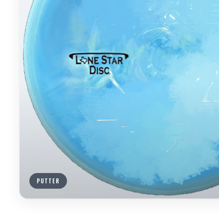
PUTTER