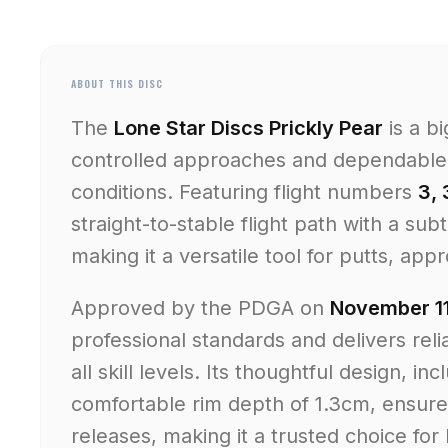
ABOUT THIS DISC
The
Lone Star Discs Prickly Pear
is a b
controlled approaches and dependable 
conditions. Featuring flight numbers
3, 
straight-to-stable flight path with a sub
making it a versatile tool for putts, app
Approved by the PDGA on
November 11
professional standards and delivers rel
all skill levels. Its thoughtful design, in
comfortable rim depth of 1.3cm, ensur
releases, making it a trusted choice fo