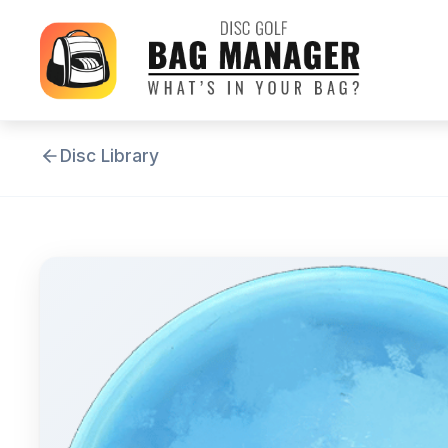
Disc Library