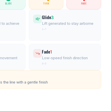
GLIDE
TURN
FADE
Glide
3
 to achieve
Lift generated to stay airborne
1–7
Fade
1
l movement
Low-speed finish direction
0–5
 the line with a gentle finish