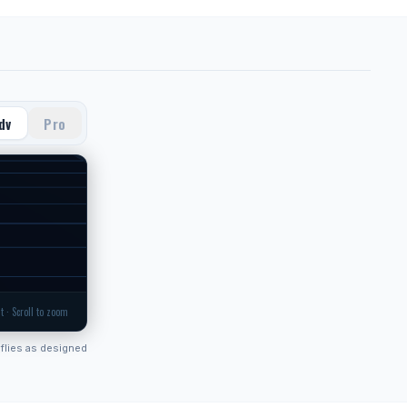
dv
Pro
t · Scroll to zoom
flies as designed