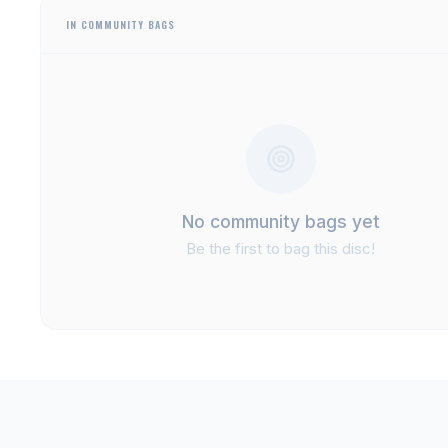
IN COMMUNITY BAGS
No community bags yet
Be the first to bag this disc!