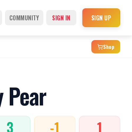
COMMUNITY
SIGN IN
SIGN UP
Shop
y Pear
3
-1
1