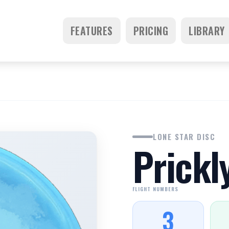
FEATURES
PRICING
LIBRARY
LONE STAR DISC
Prickl
FLIGHT NUMBERS
3