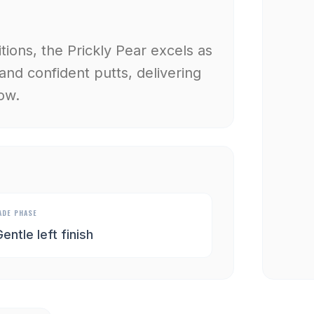
ions, the Prickly Pear excels as
 and confident putts, delivering
ow.
ADE PHASE
entle left finish