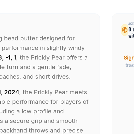
ACE
0
wi
ig bead putter designed for
performance in slightly windy
3, -1, 1
, the Prickly Pear offers a
Sign
tra
tle turn and a gentle fade,
roaches, and short drives.
, 2024
, the Prickly Pear meets
iable performance for players of
cluding a low profile and
es a secure grip and smooth
r backhand throws and precise