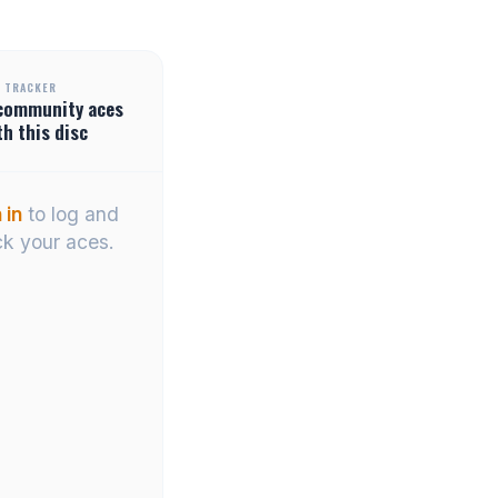
 TRACKER
community
aces
th this disc
 in
to log and
ck your aces.