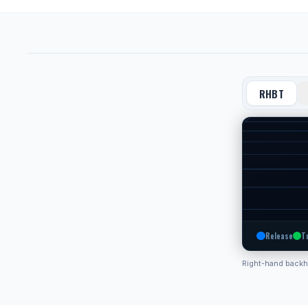
RHBT
Release
T
Right-hand back