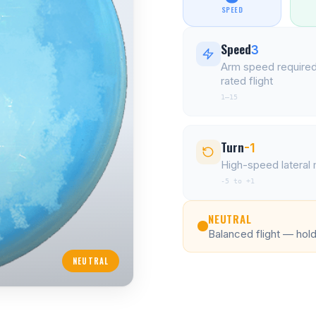
SPEED
Speed
3
Arm speed required
rated flight
1–15
Turn
-1
High-speed latera
-5 to +1
NEUTRAL
Balanced flight — holds
NEUTRAL