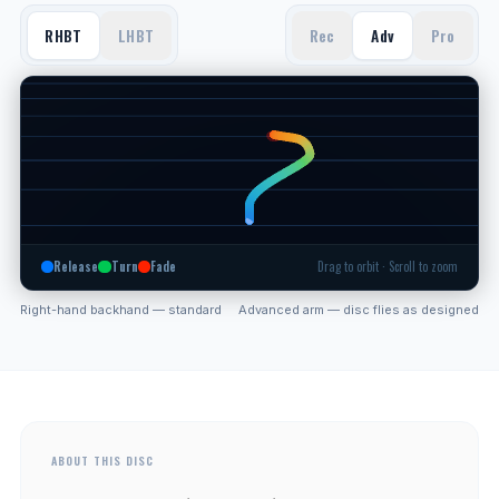
RHBT
LHBT
Rec
Adv
Pro
Release
Turn
Fade
Drag to orbit · Scroll to zoom
Right-hand backhand — standard
Advanced arm — disc flies as designed
ABOUT THIS DISC