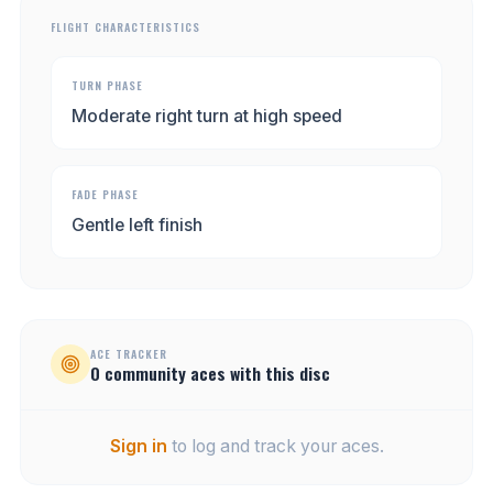
FLIGHT CHARACTERISTICS
TURN PHASE
Moderate right turn at high speed
FADE PHASE
Gentle left finish
ACE TRACKER
0
community
aces
with this disc
Sign in
to log and track your aces.