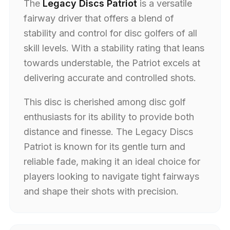
The
Legacy Discs Patriot
is a versatile
fairway driver that offers a blend of
stability and control for disc golfers of all
skill levels. With a stability rating that leans
towards understable, the Patriot excels at
delivering accurate and controlled shots.
This disc is cherished among disc golf
enthusiasts for its ability to provide both
distance and finesse. The Legacy Discs
Patriot is known for its gentle turn and
reliable fade, making it an ideal choice for
players looking to navigate tight fairways
and shape their shots with precision.