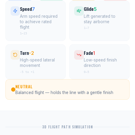
Speed
Glide
7
5
Arm speed required
Lift generated to
to achieve rated
stay airborne
flight
1–7
1–15
Turn
Fade
-2
1
High-speed lateral
Low-speed finish
movement
direction
-5 to +1
0–5
NEUTRAL
Balanced flight — holds the line with a gentle finish
3D FLIGHT PATH SIMULATION