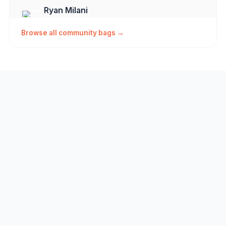
Ryan Milani
Milani's Minimalist
Vallejo, CA
Browse all community bags →
coreyvalek123
My bag
theryan
Ryan's Go Tos
theryan
discmania 4