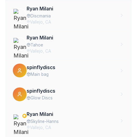
Ryan Milani
Discmania
Vallejo, CA
Ryan Milani
Tahoe
Vallejo, CA
spinflydiscs
Main bag
spinflydiscs
Glow Discs
Ryan Milani
Skyline-Hanns
Vallejo, CA