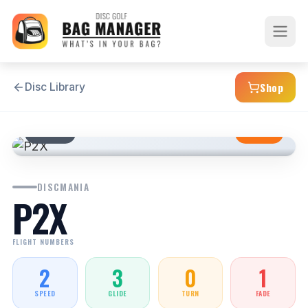
Shop
Disc Library
PUTTER
STABLE
DISCMANIA
P2X
FLIGHT NUMBERS
2
3
0
1
SPEED
GLIDE
TURN
FADE