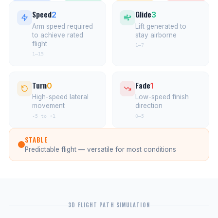
Speed
Glide
2
3
Arm speed required
Lift generated to
to achieve rated
stay airborne
flight
1–7
1–15
Turn
Fade
0
1
High-speed lateral
Low-speed finish
movement
direction
-5 to +1
0–5
STABLE
Predictable flight — versatile for most conditions
3D FLIGHT PATH SIMULATION