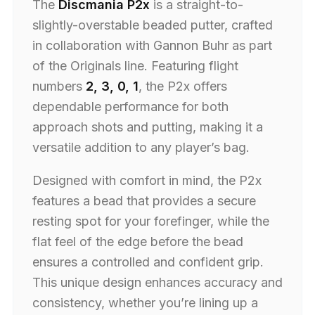
The
Discmania P2x
is a straight-to-
slightly-overstable beaded putter, crafted
in collaboration with Gannon Buhr as part
of the Originals line. Featuring flight
numbers
2, 3, 0, 1
, the P2x offers
dependable performance for both
approach shots and putting, making it a
versatile addition to any player’s bag.
Designed with comfort in mind, the P2x
features a bead that provides a secure
resting spot for your forefinger, while the
flat feel of the edge before the bead
ensures a controlled and confident grip.
This unique design enhances accuracy and
consistency, whether you’re lining up a