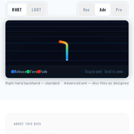
RHBT
LHBT
Rec
Adv
Pro
Release
Turn
Fade
Drag to orbit · Scroll to zoom
Right-hand backhand — standard
Advanced arm — disc flies as designed
ABOUT THIS DISC