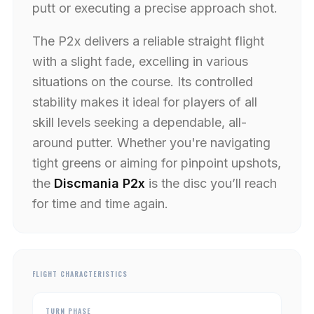
putt or executing a precise approach shot.
The P2x delivers a reliable straight flight
with a slight fade, excelling in various
situations on the course. Its controlled
stability makes it ideal for players of all
skill levels seeking a dependable, all-
around putter. Whether you're navigating
tight greens or aiming for pinpoint upshots,
the
Discmania P2x
is the disc you’ll reach
for time and time again.
FLIGHT CHARACTERISTICS
TURN PHASE