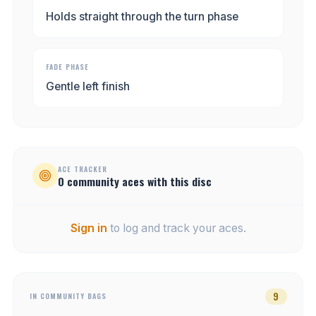
Holds straight through the turn phase
FADE PHASE
Gentle left finish
ACE TRACKER
0
community
aces
with this disc
Sign in
to log and track your aces.
9
IN COMMUNITY BAGS