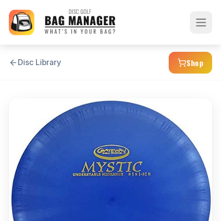
Shop
Disc Library