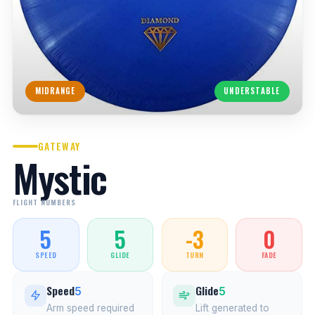
MIDRANGE
UNDERSTABLE
GATEWAY
Mystic
FLIGHT NUMBERS
5
5
-3
0
SPEED
GLIDE
TURN
FADE
Speed
Glide
5
5
Arm speed required
Lift generated to