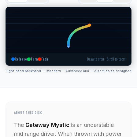
Release
Turn
Fade
Drag to orbit · Scroll to zoom
Right-hand backhand — standard
Advanced arm — disc flies as designed
ABOUT THIS DISC
The
Gateway Mystic
is an understable
mid range driver. When thrown with power