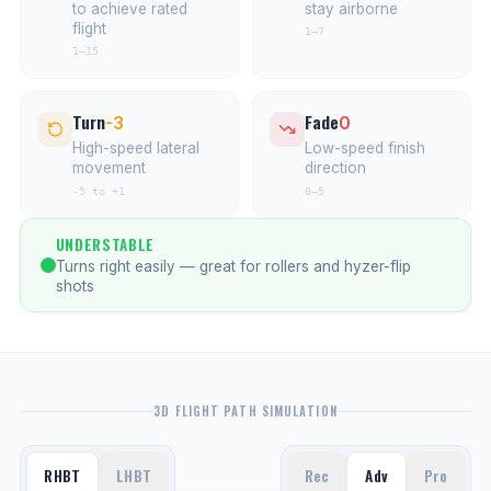
to achieve rated
stay airborne
flight
1–7
1–15
Turn
Fade
-3
0
High-speed lateral
Low-speed finish
movement
direction
-5 to +1
0–5
UNDERSTABLE
Turns right easily — great for rollers and hyzer-flip
shots
3D FLIGHT PATH SIMULATION
RHBT
LHBT
Rec
Adv
Pro