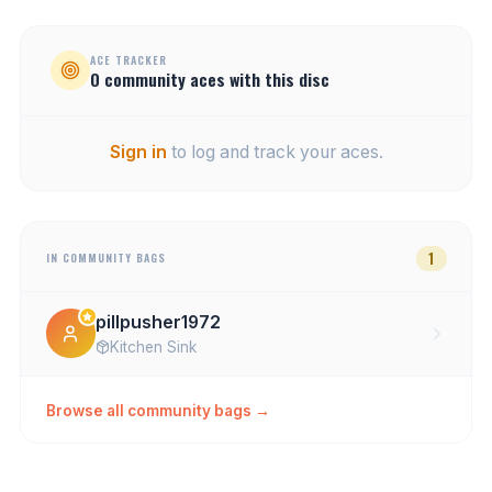
ACE TRACKER
0
community
aces
with this disc
Sign in
to log and track your aces.
1
IN COMMUNITY BAGS
pillpusher1972
Kitchen Sink
Browse all community bags →