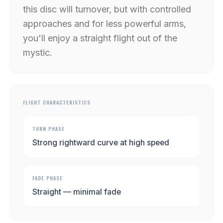
this disc will turnover, but with controlled
approaches and for less powerful arms,
you'll enjoy a straight flight out of the
mystic.
FLIGHT CHARACTERISTICS
TURN PHASE
Strong rightward curve at high speed
FADE PHASE
Straight — minimal fade