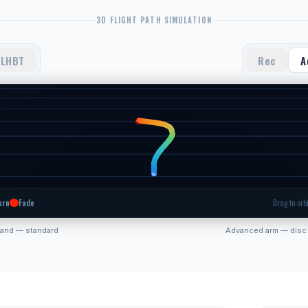
3D FLIGHT PATH SIMULATION
LHBT
Rec
A
urn
Fade
Drag to orbi
hand — standard
Advanced arm — disc 