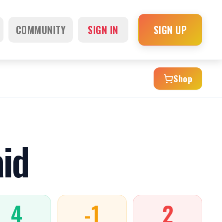
COMMUNITY
SIGN IN
SIGN UP
Shop
id
4
-1
2