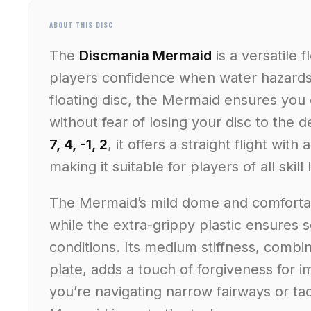
ABOUT THIS DISC
The
Discmania Mermaid
is a versatile 
players confidence when water hazards a
floating disc, the Mermaid ensures you
without fear of losing your disc to the 
7, 4, -1, 2
, it offers a straight flight with
making it suitable for players of all skill 
The Mermaid’s mild dome and comfortab
while the extra-grippy plastic ensures 
conditions. Its medium stiffness, combine
plate, adds a touch of forgiveness for
you’re navigating narrow fairways or ta