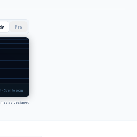
dv
Pro
t · Scroll to zoom
flies as designed