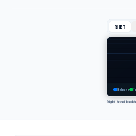
RHBT
Release
T
Right-hand back