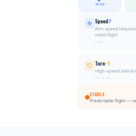
SPEED
Speed
7
Arm speed required
rated flight
1–15
Turn
-1
High-speed latera
-5 to +1
STABLE
Predictable flight — v