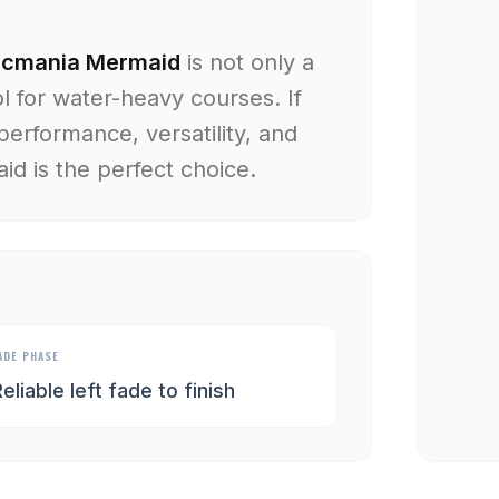
scmania Mermaid
is not only a
l for water-heavy courses. If
performance, versatility, and
d is the perfect choice.
ADE PHASE
eliable left fade to finish