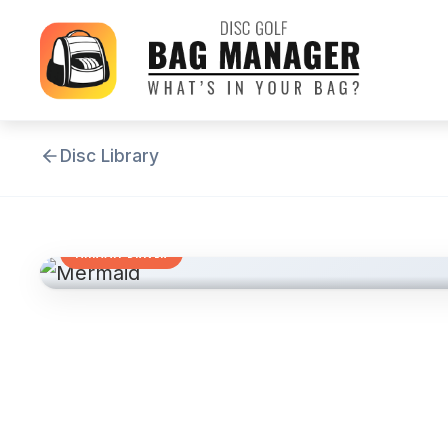
Disc Library
FAIRWAY DRIVER