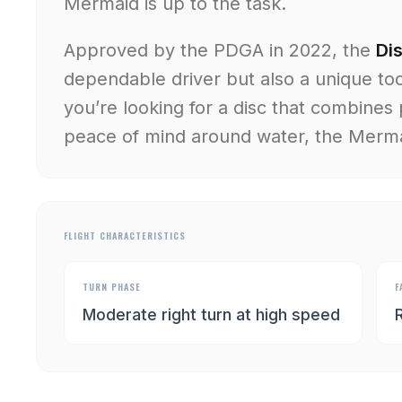
Mermaid is up to the task.
Approved by the PDGA in 2022, the
Di
dependable driver but also a unique too
you’re looking for a disc that combines 
peace of mind around water, the Mermai
FLIGHT CHARACTERISTICS
TURN PHASE
F
Moderate right turn at high speed
R