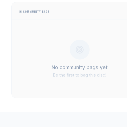
IN COMMUNITY BAGS
No community bags yet
Be the first to bag this disc!