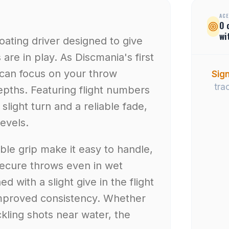
ACE
0
wi
floating driver designed to give
re in play. As Discmania's first
 can focus on your throw
Sign
tra
depths. Featuring flight numbers
 a slight turn and a reliable fade,
levels.
le grip make it easy to handle,
secure throws even in wet
d with a slight give in the flight
 improved consistency. Whether
ckling shots near water, the