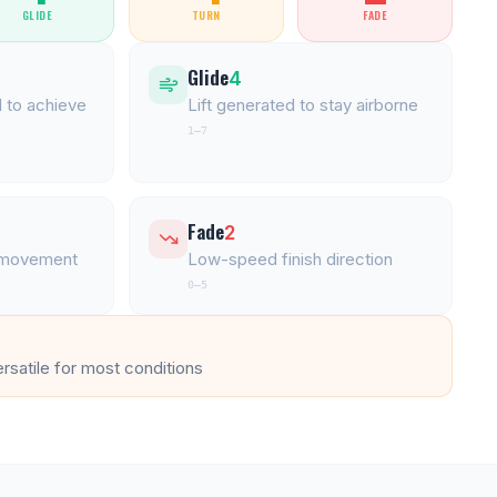
GLIDE
TURN
FADE
Glide
4
 to achieve
Lift generated to stay airborne
1–7
Fade
2
l movement
Low-speed finish direction
0–5
ersatile for most conditions