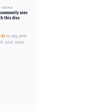
 TRACKER
community
aces
th this disc
 in
to log and
ck your aces.