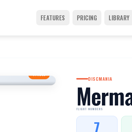
FEATURES
PRICING
LIBRARY
STABLE
DISCMANIA
Merma
FLIGHT NUMBERS
7