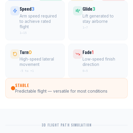
Speed
Glide
3
3
Arm speed required
Lift generated to
to achieve rated
stay airborne
flight
1–7
1–15
Turn
Fade
0
1
High-speed lateral
Low-speed finish
movement
direction
-5 to +1
0–5
STABLE
Predictable flight — versatile for most conditions
3D FLIGHT PATH SIMULATION