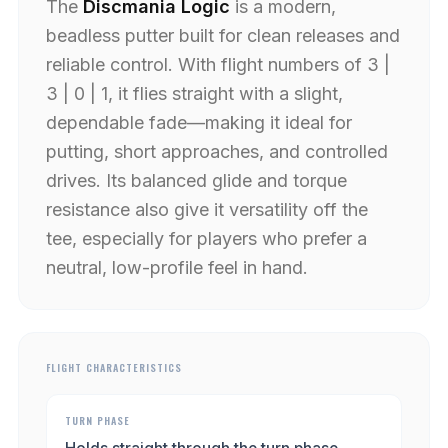
The
Discmania Logic
is a modern,
beadless putter built for clean releases and
reliable control. With flight numbers of 3 |
3 | 0 | 1, it flies straight with a slight,
dependable fade—making it ideal for
putting, short approaches, and controlled
drives. Its balanced glide and torque
resistance also give it versatility off the
tee, especially for players who prefer a
neutral, low-profile feel in hand.
FLIGHT CHARACTERISTICS
TURN PHASE