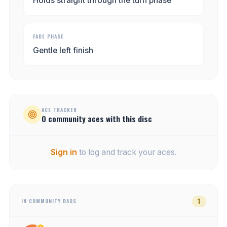
Holds straight through the turn phase
FADE PHASE
Gentle left finish
ACE TRACKER
0
community
aces
with this disc
Sign in
to log and track your aces.
1
IN COMMUNITY BAGS