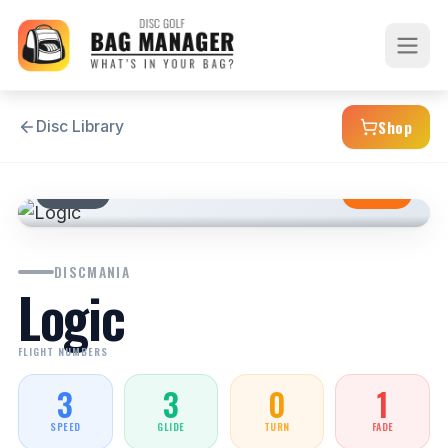
Shop
Disc Library
PUTTER
STABLE
DISCMANIA
Logic
FLIGHT NUMBERS
3
3
0
1
SPEED
GLIDE
TURN
FADE