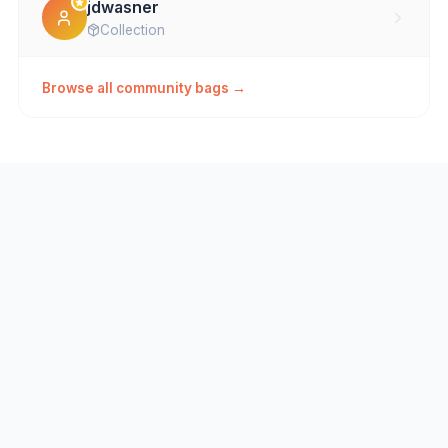
jdwasner
Collection
Browse all community bags →