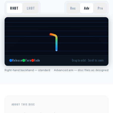
RHBT
LHBT
Rec
Adv
Pro
Release
Turn
Fade
Drag to orbit · Scroll to zoom
Right-hand backhand — standard
Advanced arm — disc flies as designed
ABOUT THIS DISC