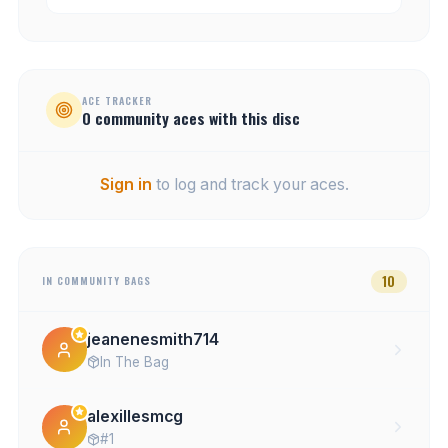
ACE TRACKER
0
community
aces
with this disc
Sign in
to log and track your aces.
10
IN COMMUNITY BAGS
jeanenesmith714
In The Bag
alexillesmcg
#1