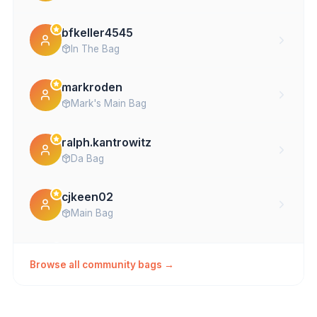
bfkeller4545
In The Bag
markroden
Mark's Main Bag
ralph.kantrowitz
Da Bag
cjkeen02
Main Bag
donibuttman
Browse all community bags →
Main
datco54