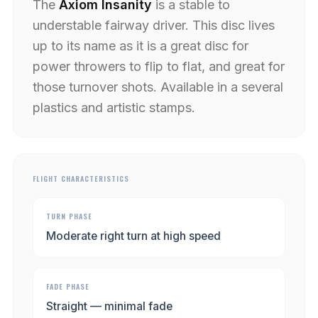
The
Axiom Insanity
is a stable to
understable fairway driver. This disc lives
up to its name as it is a great disc for
power throwers to flip to flat, and great for
those turnover shots. Available in a several
plastics and artistic stamps.
FLIGHT CHARACTERISTICS
TURN PHASE
Moderate right turn at high speed
FADE PHASE
Straight — minimal fade