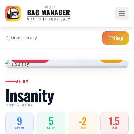
Shop
Disc Library
DISTANCE DRIVER
NEUTRAL
AXIOM
Insanity
FLIGHT NUMBERS
9
5
-2
1.5
SPEED
GLIDE
TURN
FADE