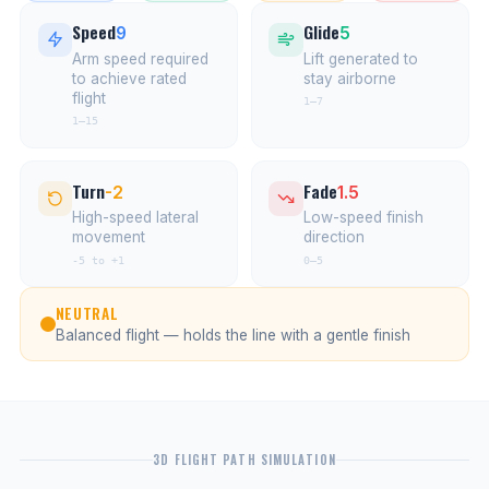
Speed
Glide
9
5
Arm speed required
Lift generated to
to achieve rated
stay airborne
flight
1–7
1–15
Turn
Fade
-2
1.5
High-speed lateral
Low-speed finish
movement
direction
-5 to +1
0–5
NEUTRAL
Balanced flight — holds the line with a gentle finish
3D FLIGHT PATH SIMULATION