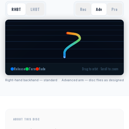
RHBT
LHBT
Rec
Adv
Pro
Release
Turn
Fade
Drag to orbit · Scroll to zoom
Right-hand backhand — standard
Advanced arm — disc flies as designed
ABOUT THIS DISC