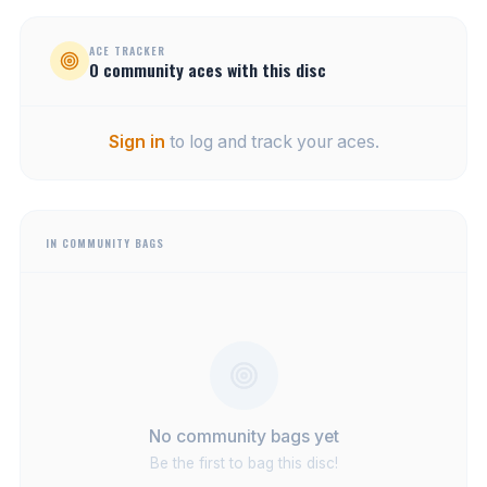
ACE TRACKER
0
community
aces
with this disc
Sign in
to log and track your aces.
IN COMMUNITY BAGS
No community bags yet
Be the first to bag this disc!