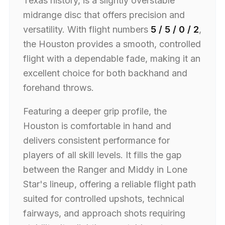
Texas history, is a slightly overstable
midrange disc that offers precision and
versatility. With flight numbers
5 / 5 / 0 / 2
,
the Houston provides a smooth, controlled
flight with a dependable fade, making it an
excellent choice for both backhand and
forehand throws.
Featuring a deeper grip profile, the
Houston is comfortable in hand and
delivers consistent performance for
players of all skill levels. It fills the gap
between the Ranger and Middy in Lone
Star's lineup, offering a reliable flight path
suited for controlled upshots, technical
fairways, and approach shots requiring