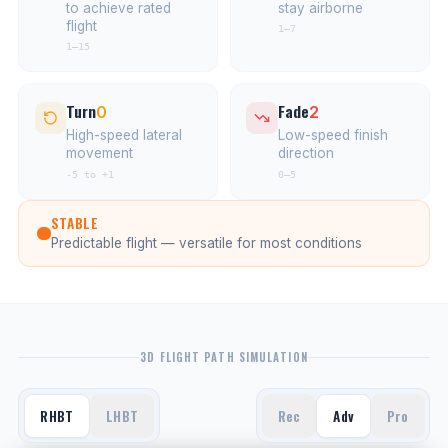
to achieve rated
stay airborne
flight
1–7
1–15
Turn
Fade
0
2
High-speed lateral
Low-speed finish
movement
direction
-5 to +1
0–5
STABLE
Predictable flight — versatile for most conditions
3D FLIGHT PATH SIMULATION
RHBT
LHBT
Rec
Adv
Pro