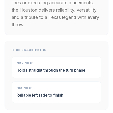
lines or executing accurate placements,
the Houston delivers reliability, versatility,
and a tribute to a Texas legend with every
throw.
FLIGHT CHARACTERISTICS
TURN PHASE
Holds straight through the turn phase
FADE PHASE
Reliable left fade to finish