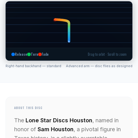
Release
Turn
Fade
Drag to orbit · Scroll to zoom
Right-hand backhand — standard
Advanced arm — disc flies as designed
ABOUT THIS DISC
The
Lone Star Discs Houston
, named in
honor of
Sam Houston
, a pivotal figure in