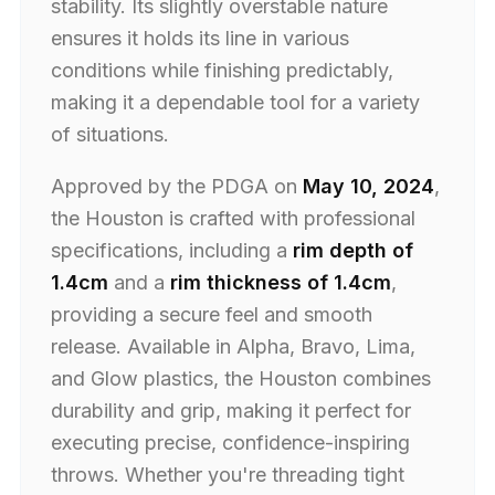
stability. Its slightly overstable nature
ensures it holds its line in various
conditions while finishing predictably,
making it a dependable tool for a variety
of situations.
Approved by the PDGA on
May 10, 2024
,
the Houston is crafted with professional
specifications, including a
rim depth of
1.4cm
and a
rim thickness of 1.4cm
,
providing a secure feel and smooth
release. Available in Alpha, Bravo, Lima,
and Glow plastics, the Houston combines
durability and grip, making it perfect for
executing precise, confidence-inspiring
throws. Whether you're threading tight