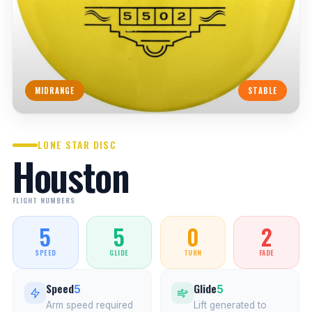
MIDRANGE
STABLE
LONE STAR DISC
Houston
FLIGHT NUMBERS
5
5
0
2
SPEED
GLIDE
TURN
FADE
Speed
Glide
5
5
Arm speed required
Lift generated to