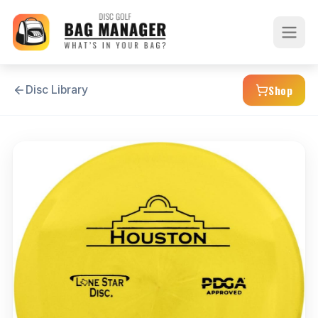
Shop
Disc Library