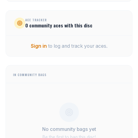
ACE TRACKER
0
community
aces
with this disc
Sign in
to log and track your aces.
IN COMMUNITY BAGS
No community bags yet
Be the first to bag this disc!