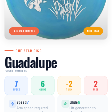
FAIRWAY DRIVER
NEUTRAL
LONE STAR DISC
Guadalupe
FLIGHT NUMBERS
7
6
-2
2
SPEED
GLIDE
TURN
FADE
Speed
Glide
7
6
Arm speed required
Lift generated to