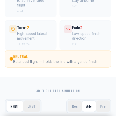
to achieve rated
stay airborne
flight
1–7
1–15
Turn
Fade
-2
2
High-speed lateral
Low-speed finish
movement
direction
-5 to +1
0–5
NEUTRAL
Balanced flight — holds the line with a gentle finish
3D FLIGHT PATH SIMULATION
RHBT
LHBT
Rec
Adv
Pro