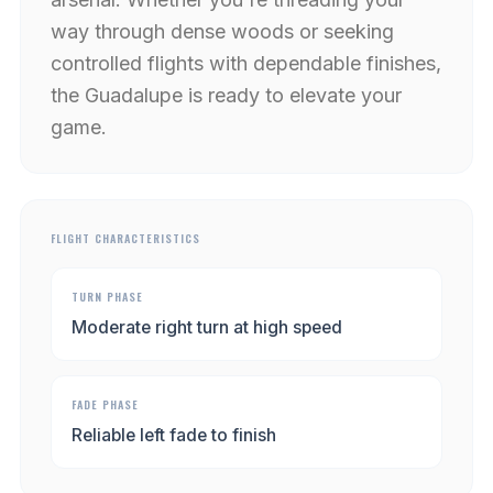
way through dense woods or seeking
controlled flights with dependable finishes,
the Guadalupe is ready to elevate your
game.
FLIGHT CHARACTERISTICS
TURN PHASE
Moderate right turn at high speed
FADE PHASE
Reliable left fade to finish