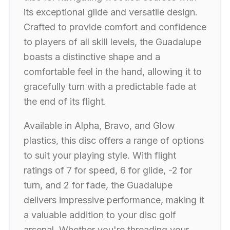
its exceptional glide and versatile design.
Crafted to provide comfort and confidence
to players of all skill levels, the Guadalupe
boasts a distinctive shape and a
comfortable feel in the hand, allowing it to
gracefully turn with a predictable fade at
the end of its flight.
Available in Alpha, Bravo, and Glow
plastics, this disc offers a range of options
to suit your playing style. With flight
ratings of 7 for speed, 6 for glide, -2 for
turn, and 2 for fade, the Guadalupe
delivers impressive performance, making it
a valuable addition to your disc golf
arsenal. Whether you're threading your