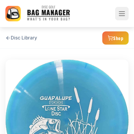
Shop
Disc Library