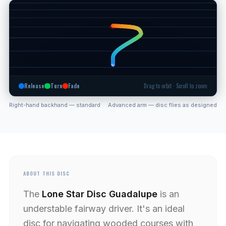
Release
Turn
Fade
Drag to orbit · Scroll to zoom
Right-hand backhand — standard
Advanced arm — disc flies as designed
ABOUT THIS DISC
The
Lone Star Disc Guadalupe
is an
understable fairway driver. It's an ideal
disc for navigating wooded courses with