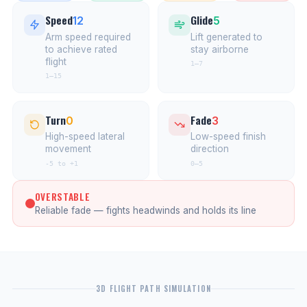
Speed
Glide
12
5
Arm speed required
Lift generated to
to achieve rated
stay airborne
flight
1–7
1–15
Turn
Fade
0
3
High-speed lateral
Low-speed finish
movement
direction
-5 to +1
0–5
OVERSTABLE
Reliable fade — fights headwinds and holds its line
3D FLIGHT PATH SIMULATION