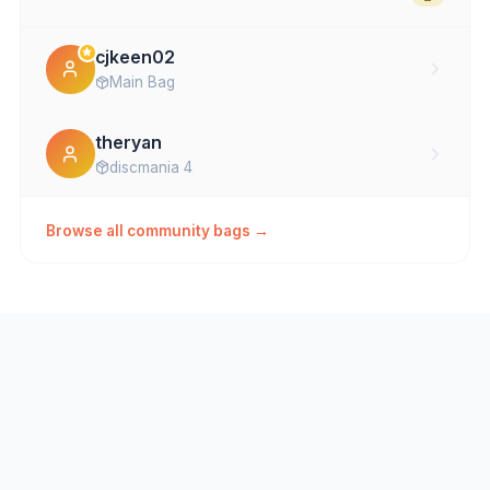
cjkeen02
Main Bag
theryan
discmania 4
Browse all community bags →