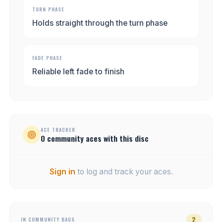
TURN PHASE
Holds straight through the turn phase
FADE PHASE
Reliable left fade to finish
ACE TRACKER
0
community
aces
with this disc
Sign in
to log and track your aces.
2
IN COMMUNITY BAGS