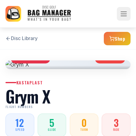
Shop
Disc Library
DISTANCE DRIVER
OVERSTABLE
KASTAPLAST
Grym X
FLIGHT NUMBERS
12
5
0
3
SPEED
GLIDE
TURN
FADE