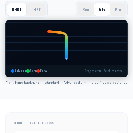
RHBT
LHBT
Rec
Adv
Pro
Release
Turn
Fade
Drag to orbit · Scroll to zoom
Right-hand backhand — standard
Advanced arm — disc flies as designed
FLIGHT CHARACTERISTICS