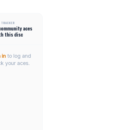
 TRACKER
community
aces
th this disc
 in
to log and
ck your aces.