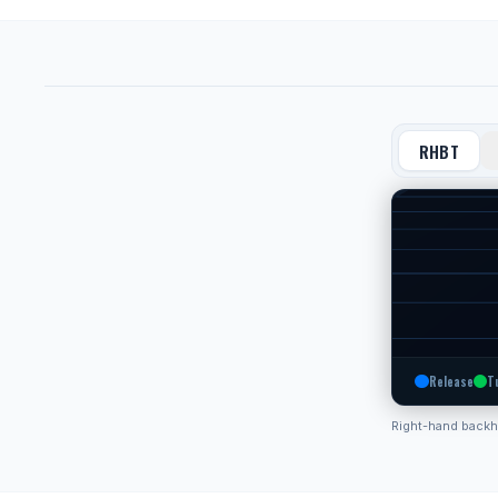
RHBT
Release
T
Right-hand back