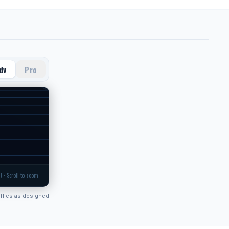
dv
Pro
t · Scroll to zoom
flies as designed