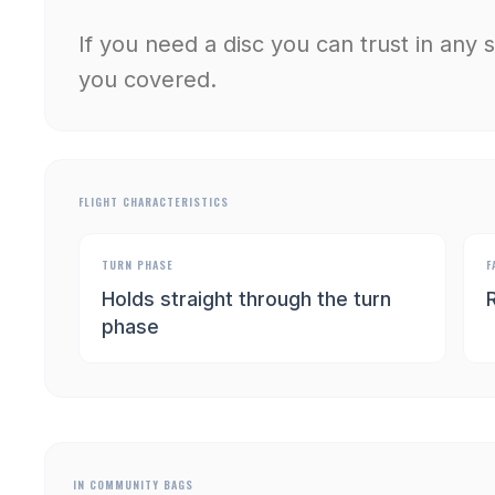
If you need a disc you can trust in any 
you covered.
FLIGHT CHARACTERISTICS
TURN PHASE
F
Holds straight through the turn
R
phase
IN COMMUNITY BAGS