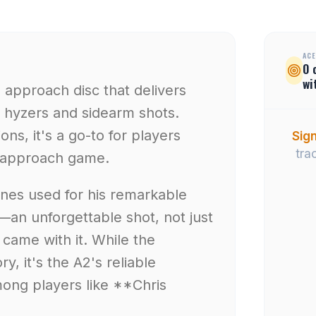
ACE
0
wi
e approach disc that delivers
 hyzers and sidearm shots.
ons, it's a go-to for players
Sign
tra
ir approach game.
ones used for his remarkable
an unforgettable shot, not just
t came with it. While the
y, it's the A2's reliable
mong players like **Chris