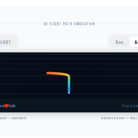
3D FLIGHT PATH SIMULATION
LHBT
Rec
A
urn
Fade
Drag to orbi
hand — standard
Advanced arm — disc 