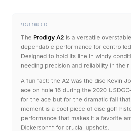
ABOUT THIS DISC
The
Prodigy A2
is a versatile overstabl
dependable performance for controlled
Designed to hold its line in windy conditi
needing precision and reliability in the
A fun fact: the A2 was the disc Kevin J
ace on hole 16 during the 2020 USDGC—
for the ace but for the dramatic fall tha
moment is a cool piece of disc golf histor
performance that makes it a favorite a
Dickerson** for crucial upshots.