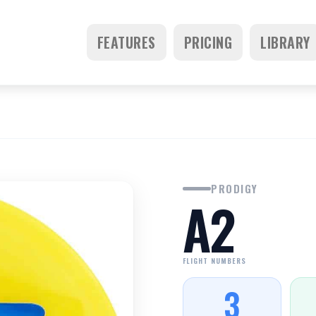
FEATURES
PRICING
LIBRARY
PRODIGY
A2
FLIGHT NUMBERS
3