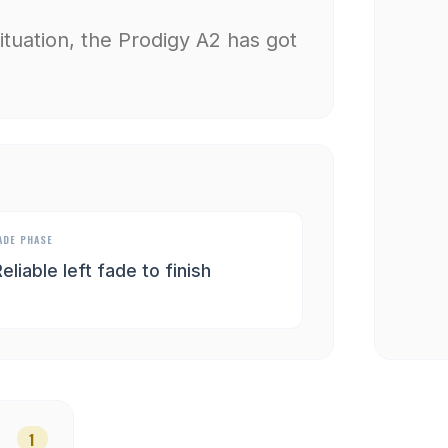
situation, the Prodigy A2 has got
ADE PHASE
eliable left fade to finish
1