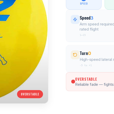
SPEED
Speed
3
Arm speed required
rated flight
1–15
Turn
0
High-speed latera
-5 to +1
OVERSTABLE
Reliable fade — fights
OVERSTABLE