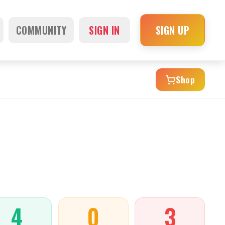
COMMUNITY
SIGN IN
SIGN UP
Shop
4
0
3