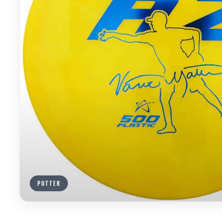
PUTTER