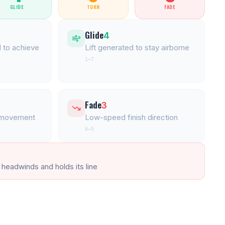
GLIDE
TURN
FADE
Glide
4
 to achieve
Lift generated to stay airborne
1–7
Fade
3
l movement
Low-speed finish direction
0–5
 headwinds and holds its line