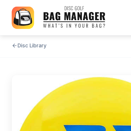
Disc Library