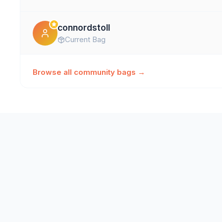
connordstoll
Current Bag
Browse all community bags →