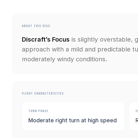
ABOUT THIS DISC
Discraft’s Focus
is slightly overstable, 
approach with a mild and predictable tur
moderately windy conditions.
FLIGHT CHARACTERISTICS
TURN PHASE
F
Moderate right turn at high speed
R