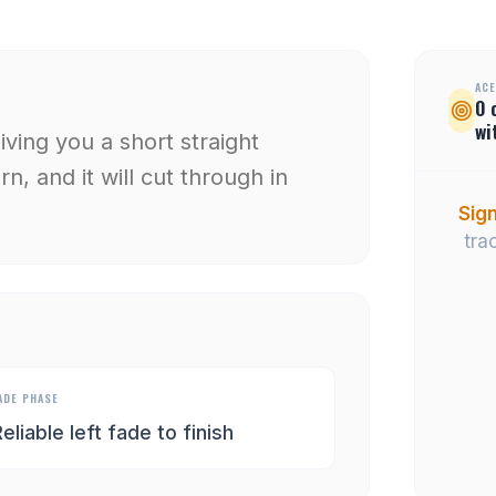
ACE
0
wi
giving you a short straight
n, and it will cut through in
Sign
tra
ADE PHASE
eliable left fade to finish