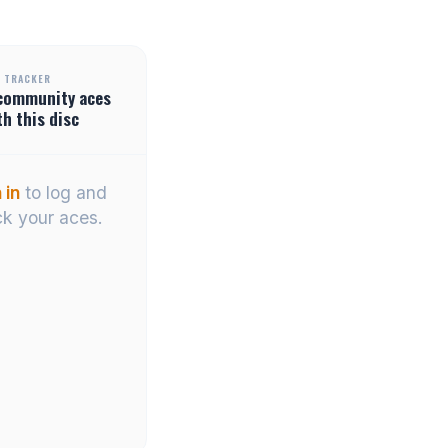
 TRACKER
community
aces
th this disc
 in
to log and
ck your aces.