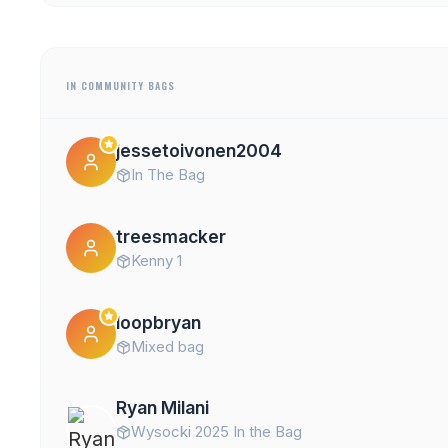
IN COMMUNITY BAGS
jessetoivonen2004
In The Bag
treesmacker
Kenny 1
loopbryan
Mixed bag
Ryan Milani
Wysocki 2025 In the Bag