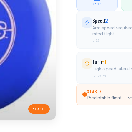
SPEED
Speed
2
Arm speed required
rated flight
1–15
Turn
-1
High-speed latera
-5 to +1
STABLE
Predictable flight — v
STABLE