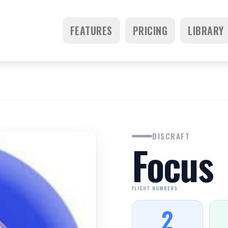
FEATURES
PRICING
LIBRARY
DISCRAFT
Focus
FLIGHT NUMBERS
2