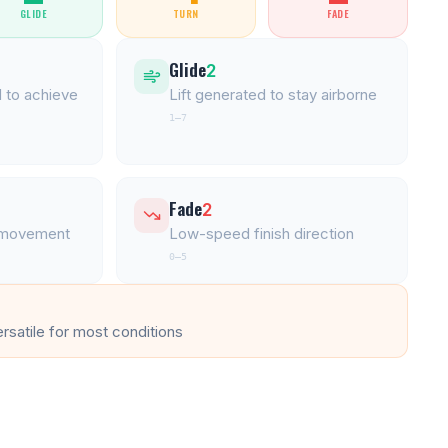
GLIDE
TURN
FADE
Glide
2
 to achieve
Lift generated to stay airborne
1–7
Fade
2
l movement
Low-speed finish direction
0–5
ersatile for most conditions