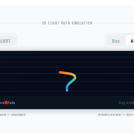
3D FLIGHT PATH SIMULATION
LHBT
Rec
A
urn
Fade
Drag to orbi
hand — standard
Advanced arm — disc 