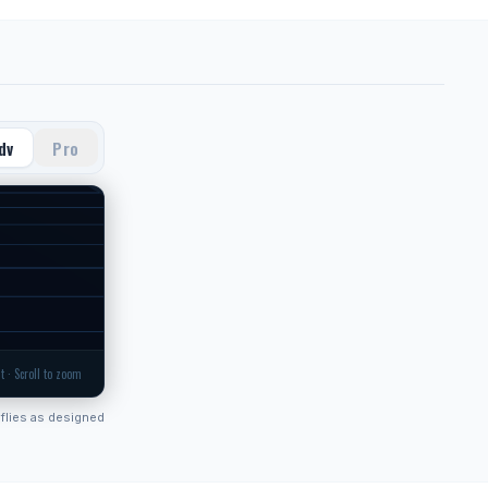
dv
Pro
t · Scroll to zoom
flies as designed