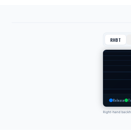
RHBT
Release
T
Right-hand back