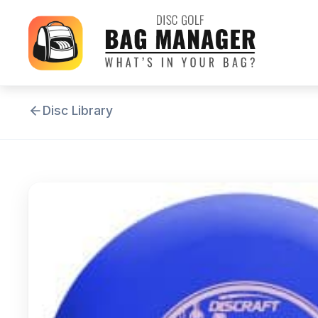
Disc Library