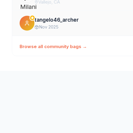
Vallejo, CA
tangelo46_archer
Nov 2025
Browse all community bags →