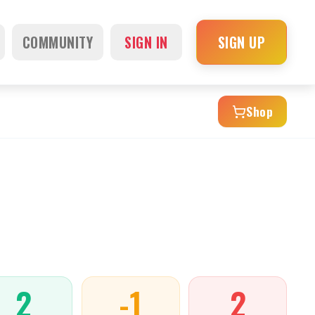
COMMUNITY
SIGN IN
SIGN UP
Shop
2
-1
2