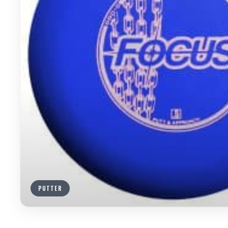
PUTTER