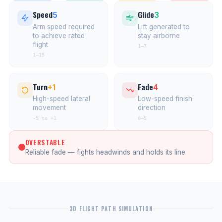
Speed
Glide
5
3
Arm speed required
Lift generated to
to achieve rated
stay airborne
flight
1–7
1–15
Turn
Fade
+1
4
High-speed lateral
Low-speed finish
movement
direction
-5 to +1
0–5
OVERSTABLE
Reliable fade — fights headwinds and holds its line
3D FLIGHT PATH SIMULATION