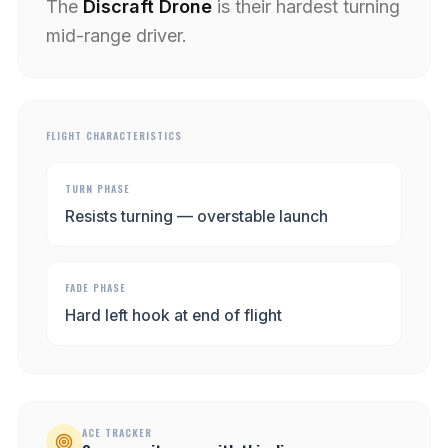
The
Discraft Drone
is their hardest turning
mid-range driver.
FLIGHT CHARACTERISTICS
TURN PHASE
Resists turning — overstable launch
FADE PHASE
Hard left hook at end of flight
ACE TRACKER