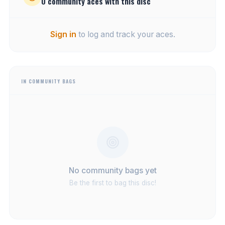
0
community
aces
with this disc
Sign in
to log and track your aces.
IN COMMUNITY BAGS
No community bags yet
Be the first to bag this disc!