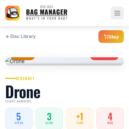
Shop
Disc Library
MIDRANGE
OVERSTABLE
DISCRAFT
Drone
FLIGHT NUMBERS
5
3
+1
4
SPEED
GLIDE
TURN
FADE