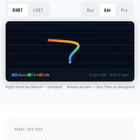
RHBT
LHBT
Rec
Adv
Pro
Release
Turn
Fade
Drag to orbit · Scroll to zoom
Right-hand backhand — standard
Advanced arm — disc flies as designed
ABOUT THIS DISC